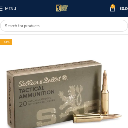
0
MENU
$
0.0
-13%