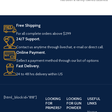
specializing in bullets, ammunition,
and reloading tools.
Free Shipping
For all complete orders above $299
24/7 Support.
Contact us anytime through livechat, e-mail or direct call.
Online Payment.
Sellect a payment method through our list of options
Fast Delivery.
24 to 48 hrs delivery within US
[html_block id="818"]
LOOKING
LOOKING
USEFUL
FOR
FOR GUN
LINKS
PRIMERS?
POWDER
Home