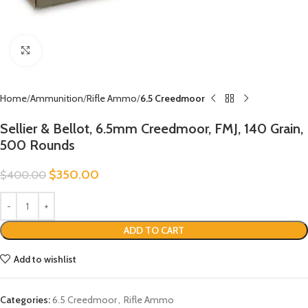
Click to enlarge
Home
Ammunition
Rifle Ammo
6.5 Creedmoor
Sellier & Bellot, 6.5mm Creedmoor, FMJ, 140 Grain,
500 Rounds
$
350.00
$
400.00
ADD TO CART
Add to wishlist
Categories:
6.5 Creedmoor
,
Rifle Ammo