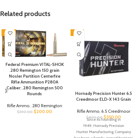
Related products
-20%
-13%
Federal Premium VITAL-SHOK
.280 Remington 150 grain
Nosler Partition Centerfire
Rifle Ammunition P280A
Caliber: .280 Remington 500
Hornady Precision Hunter 6.5
Rounds
Creedmoor ELD-X 143 Grain
Rifle Ammo
,
.280 Remington
Rifle Ammo
,
6.5 Creedmoor
$
200.00
$
250.00
$
350.00
$
400.00
Since its founding in
1949,
Hornady Precision
Hunter
Manufacturing Company
has been a family-owned business