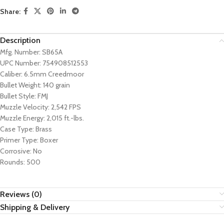
Share:
Description
Mfg. Number: SB65A
UPC Number: 754908512553
Caliber: 6.5mm Creedmoor
Bullet Weight: 140 grain
Bullet Style: FMJ
Muzzle Velocity: 2,542 FPS
Muzzle Energy: 2,015 ft.-lbs.
Case Type: Brass
Primer Type: Boxer
Corrosive: No
Rounds: 500
Reviews (0)
Shipping & Delivery