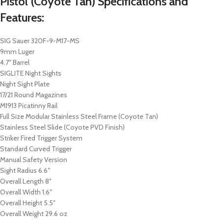
Pistol (Coyote Tan) Specifications and
Features:
SIG Sauer 320F-9-M17-MS
9mm Luger
4.7″ Barrel
SIGLITE Night Sights
Night Sight Plate
17/21 Round Magazines
M1913 Picatinny Rail
Full Size Modular Stainless Steel Frame (Coyote Tan)
Stainless Steel Slide (Coyote PVD Finish)
Striker Fired Trigger System
Standard Curved Trigger
Manual Safety Version
Sight Radius 6.6″
Overall Length 8″
Overall Width 1.6″
Overall Height 5.5″
Overall Weight 29.6 oz