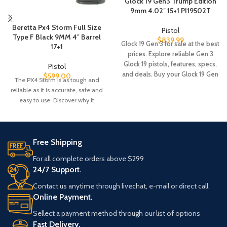
Glock 19 Gen3 Trump Edition
9mm 4.02″ 15+1 PI19502T
Beretta Px4 Storm Full Size
Pistol
Type F Black 9MM 4″ Barrel
$
839.99
Glock 19 Gen 3 for sale at the best
17+1
prices. Explore reliable Gen 3
Glock 19 pistols, features, specs,
Pistol
and deals. Buy your Glock 19 Gen
$
599.00
The PX4 Storm is as tough and
3 online with fast shipping.
reliable as it is accurate, safe and
easy to use. Discover why it
Free Shipping
For all complete orders above $299
24/7 Support.
Contact us anytime through livechat, e-mail or direct call.
Online Payment.
Sellect a payment method through our list of options
Fast Delivery.