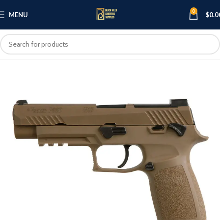
0
MENU
$
0.0