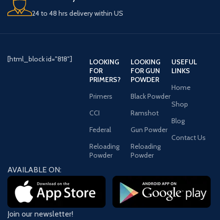
24 to 48 hrs delivery within US
[html_block id="818"]
LOOKING
LOOKING
USEFUL
FOR
FOR GUN
LINKS
PRIMERS?
POWDER
Home
Primers
Black Powder
Shop
CCI
Ramshot
Blog
Federal
Gun Powder
Contact Us
Reloading
Reloading
Powder
Powder
AVAILABLE ON:
Join our newsletter!