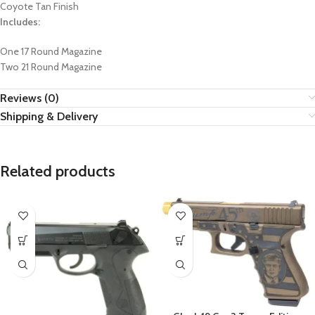
Coyote Tan Finish
Includes:
One 17 Round Magazine
Two 21 Round Magazine
Reviews (0)
Shipping & Delivery
Related products