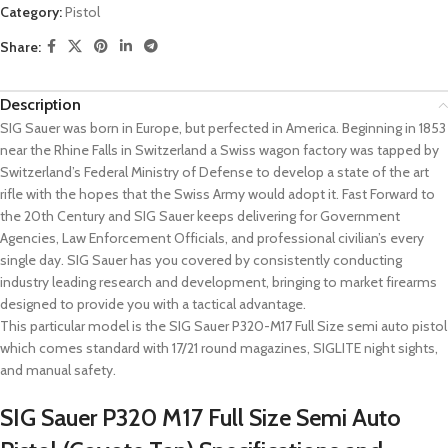
Category:
Pistol
Share:
Description
SIG Sauer was born in Europe, but perfected in America. Beginning in 1853
near the Rhine Falls in Switzerland a Swiss wagon factory was tapped by
Switzerland’s Federal Ministry of Defense to develop a state of the art
rifle with the hopes that the Swiss Army would adopt it. Fast Forward to
the 20th Century and SIG Sauer keeps delivering for Government
Agencies, Law Enforcement Officials, and professional civilian’s every
single day. SIG Sauer has you covered by consistently conducting
industry leading research and development, bringing to market firearms
designed to provide you with a tactical advantage.
This particular model is the SIG Sauer P320-M17 Full Size semi auto pistol
which comes standard with 17/21 round magazines, SIGLITE night sights,
and manual safety.
SIG Sauer P320 M17 Full Size Semi Auto