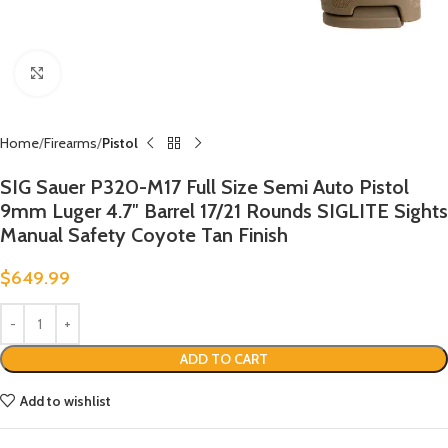
Click to enlarge
Home
Firearms
Pistol
SIG Sauer P320-M17 Full Size Semi Auto Pistol
9mm Luger 4.7″ Barrel 17/21 Rounds SIGLITE Sights
Manual Safety Coyote Tan Finish
$
649.99
ADD TO CART
Add to wishlist