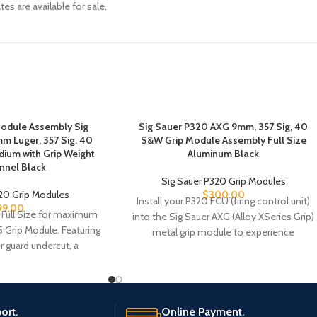
es are available for sale.
Module Assembly Sig
Sig Sauer P320 AXG 9mm, 357 Sig, 40
m Luger, 357 Sig, 40
S&W Grip Module Assembly Full Size
dium with Grip Weight
Aluminum Black
nnel Black
Sig Sauer P320 Grip Modules
320 Grip Modules
$
300.00
Install your P320 FCU (firing control unit)
99.00
 Full Size for maximum
into the Sig Sauer AXG (Alloy XSeries Grip)
5 Grip Module. Featuring
metal grip module to experience
r guard undercut, a
ort.
Online Payment.