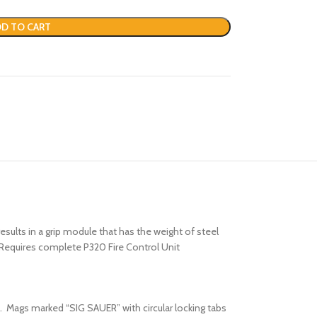
D TO CART
ults in a grip module that has the weight of steel
e. Requires complete P320 Fire Control Unit
. Mags marked “SIG SAUER” with circular locking tabs