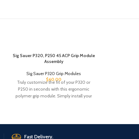
Sig Sauer P320, P250 45 ACP Grip Module
Sig Sauer P32
Assembly
S&W Gri
Sig Sauer P320 Grip Modules
Sig Saue
$
60.00
Truly customize the fit of your P320 or
Truly customiz
P250 in seconds with this ergonomic
P250 in seco
polymer grip module. Simply install your
polymer grip mo
Fast Delivery.