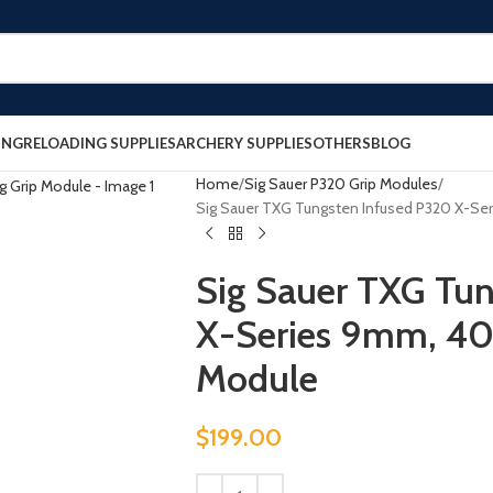
ING
RELOADING SUPPLIES
ARCHERY SUPPLIES
OTHERS
BLOG
Home
Sig Sauer P320 Grip Modules
Sig Sauer TXG Tungsten Infused P320 X-Se
Sig Sauer TXG Tu
X-Series 9mm, 40
Module
$
199.00