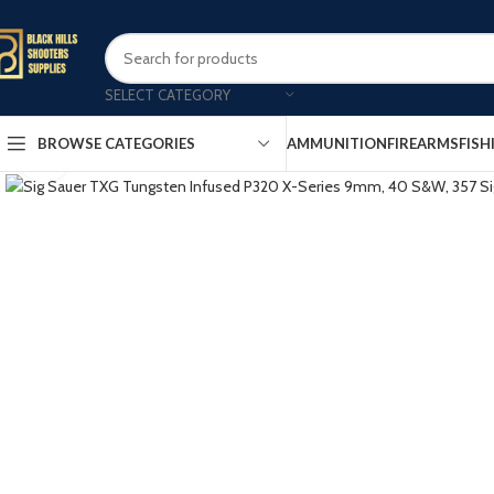
SELECT CATEGORY
AMMUNITION
FIREARMS
FISH
BROWSE CATEGORIES
Click to enlarge