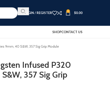
0
LOGIN / REGISTER
$
0.00
SHOP
CONTACT US
ries 9mm, 40 S&W, 357 Sig Grip Module
ngsten Infused P320
 S&W, 357 Sig Grip