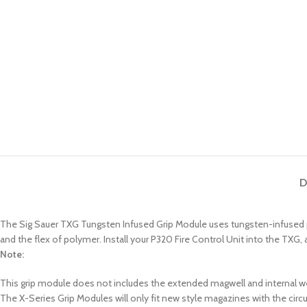
D
The Sig Sauer TXG Tungsten Infused Grip Module uses tungsten-infused po
and the flex of polymer. Install your P320 Fire Control Unit into the TXG,
Note:
This grip module does not includes the extended magwell and internal w
The X-Series Grip Modules will only fit new style magazines with the cir