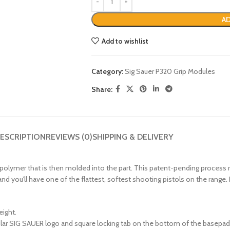
AD
Add to wishlist
Category:
Sig Sauer P320 Grip Modules
Share:
ESCRIPTION
REVIEWS (0)
SHIPPING & DELIVERY
lymer that is then molded into the part. This patent-pending process res
 and you’ll have one of the flattest, softest shooting pistols on the rang
eight.
cular SIG SAUER logo and square locking tab on the bottom of the basepad