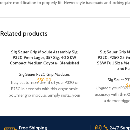
require modification to properly fit. Newer style basepads and locking plat
Related products
Sig Sauer Grip Module Assembly Sig
Sig Sauer Grip 
P320 9mm Luger, 357 Sig, 40 S&W
P320, P250 X5 9m
Compact Medium Coyote- Blemished
S&W Full Size Me
and Fu
Sig Sauer P320 Grip Modules
$
50.00
Sig Sauer P
Truly customize the fit of your P320 or
$
Upgrade your P320
P250 in seconds with this ergonomic
accuracy with the X
polymer grip module. Simply install your
a deeper trigge
Free Shipping
24/7 Supp