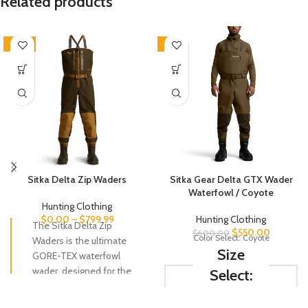
Related products
-20%
-8%
Sitka Delta Zip Waders
Sitka Gear Delta GTX Wader
Waterfowl / Coyote
Hunting Clothing
$
0.00
–
$
799.99
Hunting Clothing
The Sitka Delta Zip
$
550.00
$
600.00
Color Select: Coyote
Waders is the ultimate
Size
GORE-TEX waterfowl
wader, designed for the
Select:
serious hunter who
demands the best.
S-7