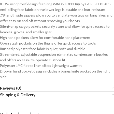
100% windproof design featuring WINDSTOPPER® by GORE-TEX LABS
Anti-pilling face fabric on the lower legs is durable and burr-resistant
7/8 length side zippers allow you to ventilate your legs on long hikes and
offer easy on and off without removing your boots
Silent-snap cargo pockets securely store and allow for quiet access to
beanies, gloves, and smaller gear
High hand pockets allow for comfortable hand placement
Open stash pockets on the thighs offer quick access to tools
Brushed polyester face fabric is quiet, soft, and durable
Streamlined, adjustable suspension eliminates cumbersome buckles
and offers an easy-to-operate custom fit
Polyester LMC fleece liner offers lightweight warmth
Drop-in hand pocket design includes a bonus knife pocket on the right
side
Reviews (0)
Shipping & Delivery