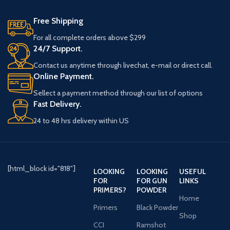
S-9
Blend seamlessly into marsh,
Free Shipping
M-7
timber, and field environments.
Stay warm, comfortable, and agile
For all complete orders above $299
S-6
in challenging conditions.
24/7 Support.
M-6
Easy on and off, ensuring a
S-8
Contact us anytime through livechat, e-mail or direct call.
completely waterproof seal.
Online Payment.
M-8
Built to endure the harshest terrain
and conditions.
M-9
Sellect a payment method through our list of options
M-10
Fast Delivery.
M-11
24 to 48 hrs delivery within US
LS-9
LS-10
LS-11
L-8
[html_block id="818"]
LOOKING
LOOKING
USEFUL
L-9
FOR
FOR GUN
LINKS
PRIMERS?
POWDER
L-10
Home
L-11
Primers
Black Powder
Shop
L-12
CCI
Ramshot
L-13