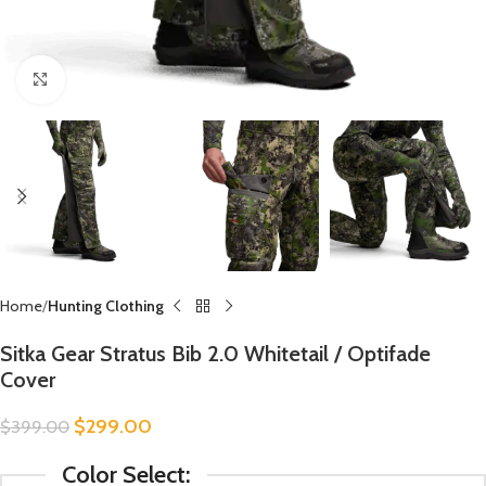
Click to enlarge
Home
Hunting Clothing
Sitka Gear Stratus Bib 2.0 Whitetail / Optifade
Cover
$
299.00
$
399.00
Color Select: