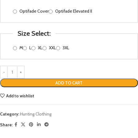
Optifade Cover
Optifade Elevated II
Size Select:
M
L
XL
XXL
3XL
ADD TO CART
Add to wishlist
Category:
Hunting Clothing
Share: