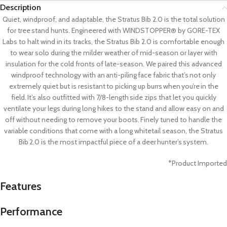
Description
Quiet, windproof, and adaptable, the Stratus Bib 2.0 is the total solution
for tree stand hunts. Engineered with WINDSTOPPER® by GORE-TEX
Labs to halt wind in its tracks, the Stratus Bib 2.0 is comfortable enough
to wear solo during the milder weather of mid-season or layer with
insulation for the cold fronts of late-season. We paired this advanced
windproof technology with an anti-piling face fabric that’s not only
extremely quiet but is resistant to picking up burrs when you’re in the
field. It’s also outfitted with 7/8-length side zips that let you quickly
ventilate your legs during long hikes to the stand and allow easy on and
off without needing to remove your boots. Finely tuned to handle the
variable conditions that come with a long whitetail season, the Stratus
Bib 2.0 is the most impactful piece of a deer hunter’s system.
*Product Imported
Features
Performance