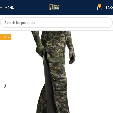
0
MENU
$
0.0
-25%