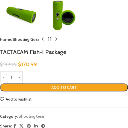
Home
Shooting Gear
TACTACAM Fish-I Package
$
170.99
$
199.99
ADD TO CART
Add to wishlist
Category:
Shooting Gear
Share: