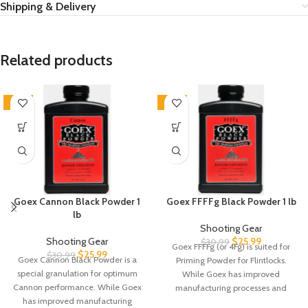
Shipping & Delivery
Related products
-16%
-16%
Goex Cannon Black Powder 1
Goex FFFFg Black Powder 1 lb
lb
Shooting Gear
Shooting Gear
$
25.99
$
30.99
Goex FFFFg (or 4Fg) is suited for
$
25.99
$
30.99
Goex Cannon Black Powder is a
Priming Powder for Flintlocks.
special granulation for optimum
While Goex has improved
Cannon performance. While Goex
manufacturing processes and
has improved manufacturing
material quality,