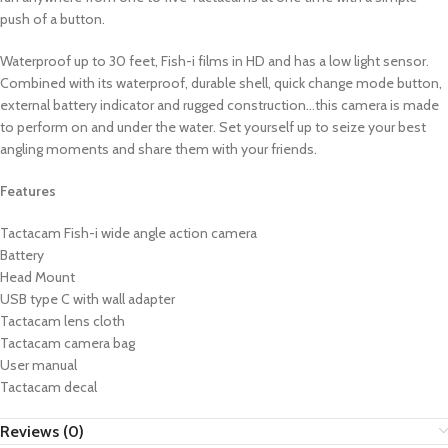
push of a button.
Waterproof up to 30 feet, Fish-i films in HD and has a low light sensor.
Combined with its waterproof, durable shell, quick change mode button,
external battery indicator and rugged construction…this camera is made
to perform on and under the water. Set yourself up to seize your best
angling moments and share them with your friends.
Features
Tactacam Fish-i wide angle action camera
Battery
Head Mount
USB type C with wall adapter
Tactacam lens cloth
Tactacam camera bag
User manual
Tactacam decal
Reviews (0)