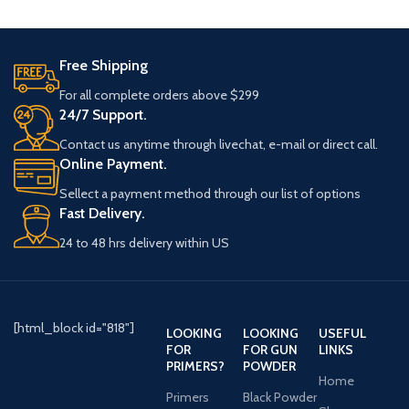
processes and material
Free Shipping
For all complete orders above $299
24/7 Support.
Contact us anytime through livechat, e-mail or direct call.
Online Payment.
Sellect a payment method through our list of options
Fast Delivery.
24 to 48 hrs delivery within US
[html_block id="818"]
LOOKING
LOOKING
USEFUL
FOR
FOR GUN
LINKS
PRIMERS?
POWDER
Home
Primers
Black Powder