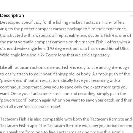
Description
Developed specifically for the fishing market, Tactacam Fish-i offers
anglers the perfect compact camera package to film their experience.
Constructed with a waterproof, replaceable lens system, Fish-i is one of
the most versatile compact cameras on the market. Fish-I offers with a
standard wide-angle lens (170 degrees), but also has an additional Ultra
Wide angle lens and a 2x Zoom lens that are sold separately.
Like all Tactacam action camera’s, Fish-i is easy to use and light enough
to easily attach to your boat, fishing pole, or body. A simple push of the
“power/record” button will automatically have you recording with a
continuous loop that allows you to save only the exact moments you
want. Once your Tactacam Fish-I is on and recording, simply push the
“power/record” button again when you want to save your catch, and then
start all over! Yes, it’s that simple!
Tactacam Fish-i is also compatible with both the Tactacam Remote and
Tactacam Fish-i app. The Tactacam Remote will allow you to turn on and
run anywhere from one to five Tactacams at one time with a simple