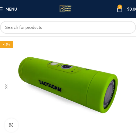
0
MENU
$
0.0
-15%
Click to enlarge