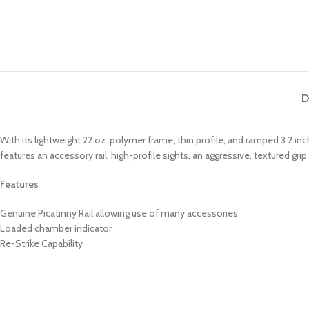
D
With its lightweight 22 oz. polymer frame, thin profile, and ramped 3.2 i
features an accessory rail, high-profile sights, an aggressive, textured
Features
Genuine Picatinny Rail allowing use of many accessories
Loaded chamber indicator
Re-Strike Capability