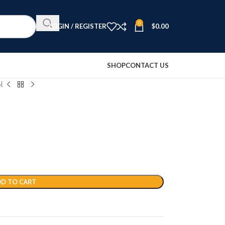
0
LOGIN / REGISTER
$
0.00
SHOP
CONTACT US
l
D TO CART