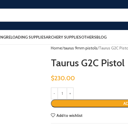
ING
RELOADING SUPPLIES
ARCHERY SUPPLIES
OTHERS
BLOG
Home
taurus 9mm pistols
Taurus G2C Pisto
Taurus G2C Pistol
$
230.00
AD
Add to wishlist