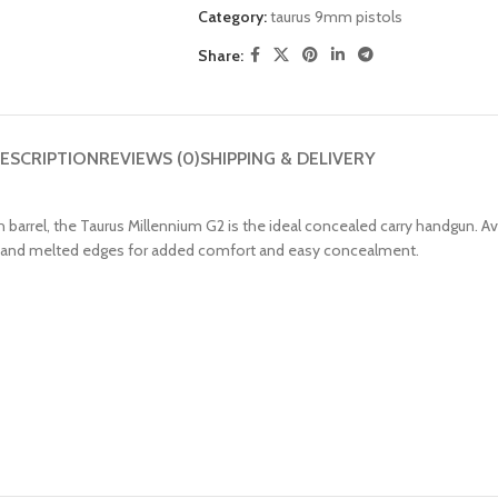
Category:
taurus 9mm pistols
Share:
ESCRIPTION
REVIEWS (0)
SHIPPING & DELIVERY
nch barrel, the Taurus Millennium G2 is the ideal concealed carry handgun.
 grip and melted edges for added comfort and easy concealment.