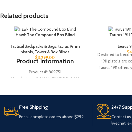
Related products
Hawk The Compound Box Blind
Taurus 1911
Tactical Backpacks & Bags
,
taurus 9mm
taurus 
pistols
,
Tower & Box Blinds
$
4
Destined to become
$
3,299.00
Product Information
1911 pistols are 
Taurus 1911 offers
Product #: 869751
Manufacturer #: HWK-BBB7000-TWR
UPC #: 888151032480
Wall Material
Metal
Free Shipping
24/7 Supp
Floor Material
Rubber
For all complete orders above $299
Contact us
livechat, e-