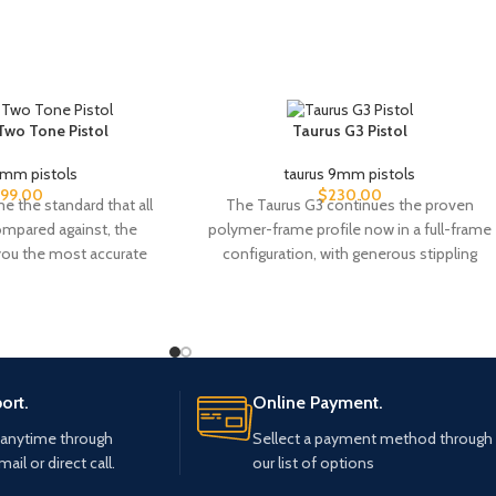
 Two Tone Pistol
Taurus G3 Pistol
9mm pistols
taurus 9mm pistols
99.00
$
230.00
 the standard that all
The Taurus G3 continues the proven
compared against, the
polymer-frame profile now in a full-frame
 you the most accurate
configuration, with generous stippling
patches across the grip
ort.
Online Payment.
 anytime through
Sellect a payment method through
mail or direct call.
our list of options