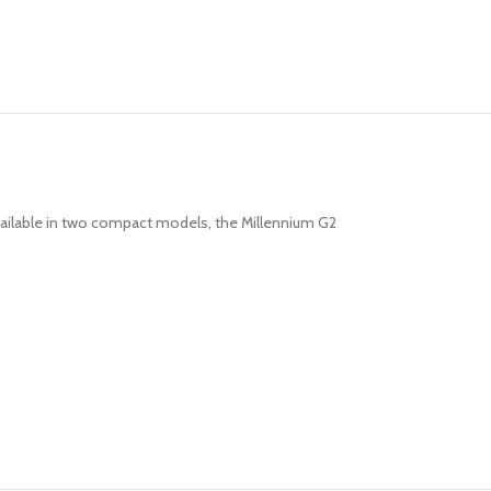
 Available in two compact models, the Millennium G2