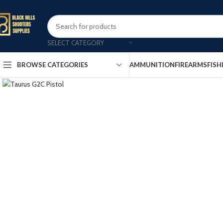
SELECT CATEGORY
AMMUNITION
FIREARMS
FISH
BROWSE CATEGORIES
Click to enlarge