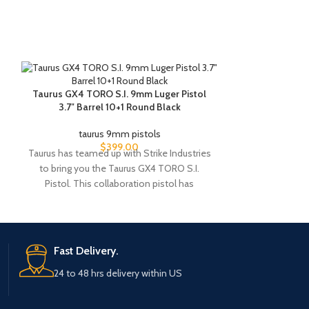
Taurus GX4 TORO S.I. 9mm Luger Pistol
Taurus TX22 C
3.7″ Barrel 10+1 Round Black
taurus 9mm pistols
taur
$
399.00
Taurus has teamed up with Strike Industries
Sometimes the 
to bring you the Taurus GX4 TORO S.I.
original, and
Pistol. This collaboration pistol has
TaurusTX 22
Fast Delivery.
24 to 48 hrs delivery within US