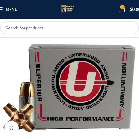
0
MENU
$
0.0
Click to enlarge