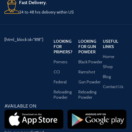
Fast Delivery.
24 to 48 hrs delivery within US
[html_block id="818"]
LOOKING
LOOKING
USEFUL
FOR
FOR GUN
LINKS
PRIMERS?
POWDER
Home
Primers
Black Powder
Shop
CCI
Ramshot
Blog
Federal
Gun Powder
Contact Us
Reloading
Reloading
Powder
Powder
AVAILABLE ON: