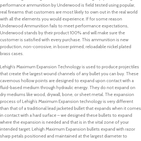
performance ammunition by Underwood is field tested using popular,
real firearms that customers are most likely to own out in the real world
with all the elements you would experience. If for some reason
Underwood Ammunition fails to meet performance expectations,
Underwood stands by their product 100% and will make sure the
customer is satisfied with every purchase. This ammunition is new
production, non-corrosive, in boxer primed, reloadable nickel plated
brass cases.
Lehigh’s Maximum Expansion Technology is used to produce projectiles
that create the largest wound channels of any bullet you can buy. These
cavernous hollow points are designed to expand upon contact with a
fluid-based medium through hydraulic energy. They do not expand on
dry mediums like wood, drywall, bone, or sheet metal. The expansion
process of Lehigh’s Maximum Expansion technology is very different
than that of a traditional lead jacketed bullet that expands when it comes
in contact with a hard surface – we designed these bullets to expand
where the expansion is needed and that is in the vital zone of your
intended target. Lehigh Maximum Expansion bullets expand with razor
sharp petals positioned and maintained at the largest diameter to