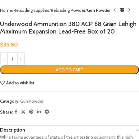
Home
Relaoding supplies
Reloading Powder
Gun Powder
Underwood Ammunition 380 ACP 68 Grain Lehigh
Maximum Expansion Lead-Free Box of 20
$
35.80
ADD TO CART
Add to wishlist
Category:
Gun Powder
Share:
Description
While taking advantage of state of the art testing equipment, this high