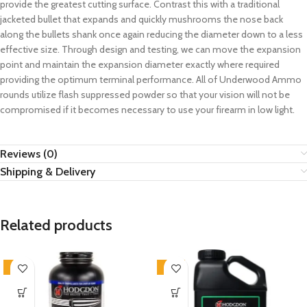
provide the greatest cutting surface. Contrast this with a traditional
jacketed bullet that expands and quickly mushrooms the nose back
along the bullets shank once again reducing the diameter down to a less
effective size. Through design and testing, we can move the expansion
point and maintain the expansion diameter exactly where required
providing the optimum terminal performance. All of Underwood Ammo
rounds utilize flash suppressed powder so that your vision will not be
compromised if it becomes necessary to use your firearm in low light.
Reviews (0)
Shipping & Delivery
Related products
-3%
-11%