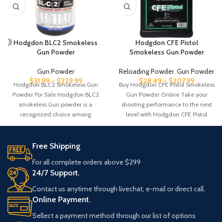
Hodgdon BLC2 Smokeless
Hodgdon CFE Pistol
Gun Powder
Smokeless Gun Powder
Gun Powder
Reloading Powder
,
Gun Powder
$
31.99
–
$
229.99
$
28.49
–
$
207.99
Hodgdon BLC2 Smokeless Gun
Buy Hodgdon CFE Pistol Smokeless
Powder For Sale Hodgdon BLC2
Gun Powder Online Take your
smokeless Gun powder is a
shooting performance to the next
recognized choice among
level with Hodgdon CFE Pistol
reloaders for its
Free Shipping
For all complete orders above $299
24/7 Support.
Contact us anytime through livechat, e-mail or direct call.
Online Payment.
Sellect a payment method through our list of options