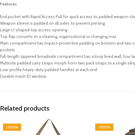
Features
End pocket with Rapid Access Pull for quick access to padded weapon sl
Weapon sleeve is padded on all sides to prevent printing
Large U-shaped top access opening
Top flap converts to a cleaning, organizational or changing mat
Main compartment has impact-protective padding on bottom and two sides,
pockets
Full-length zippered broadside compartment has a loop lined wall, four lar
Multirole padded carry straps morph from two pack straps to a single sling
Low-profile heavy-duty padded handles at each end
Durable mesh ID window
Related products
-100%
-100%