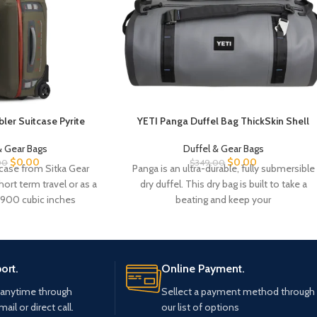
ler Suitcase Pyrite
YETI Panga Duffel Bag ThickSkin Shell
& Gear Bags
Duffel & Gear Bags
$
0.00
$
0.00
00
$
349.00
case from Sitka Gear
Panga is an ultra-durable, fully submersible
hort term travel or as a
dry duffel. This dry bag is built to take a
 1900 cubic inches
beating and keep your
ort.
Online Payment.
 anytime through
Sellect a payment method through
mail or direct call.
our list of options