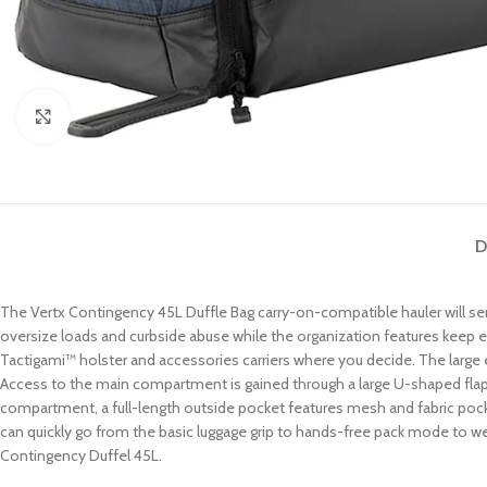
Click to enlarge
D
The Vertx Contingency 45L Duffle Bag carry-on-compatible hauler will ser
oversize loads and curbside abuse while the organization features keep e
Tactigami™ holster and accessories carriers where you decide. The lar
Access to the main compartment is gained through a large U-shaped flap t
compartment, a full-length outside pocket features mesh and fabric pock
can quickly go from the basic luggage grip to hands-free pack mode to weav
Contingency Duffel 45L.