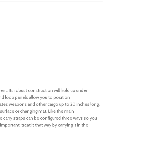
t. Its robust construction will hold up under
nd loop panels allow you to position
tes weapons and other cargo up to 20 inches long.
surface or changing mat. Like the main
e carry straps can be configured three ways so you
ortant, treat it that way by carrying it in the