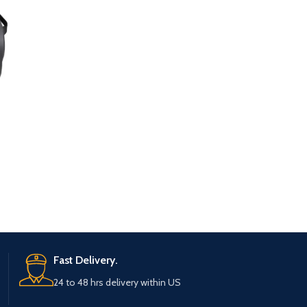
Fast Delivery.
24 to 48 hrs delivery within US