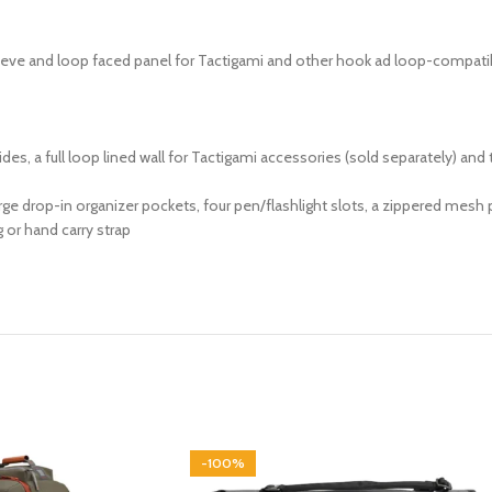
eeve and loop faced panel for Tactigami and other hook ad loop-compati
 a full loop lined wall for Tactigami accessories (sold separately) and 
ge drop-in organizer pockets, four pen/flashlight slots, a zippered mesh p
 or hand carry strap
-100%