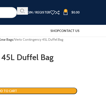
0
LOGIN / REGISTER
$
0.00
SHOP
CONTACT US
Gear Bags
Vertx Contingency 45L Duffel Bag
 45L Duffel Bag
D TO CART