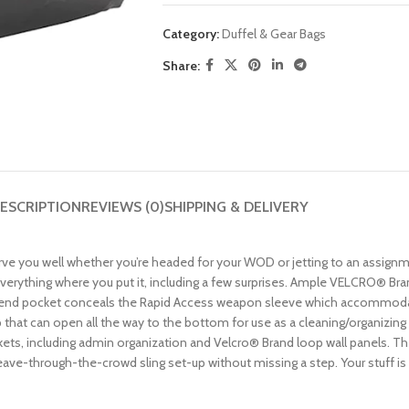
Category:
Duffel & Gear Bags
Share:
ESCRIPTION
REVIEWS (0)
SHIPPING & DELIVERY
ve you well whether you’re headed for your WOD or jetting to an assignmen
verything where you put it, including a few surprises. Ample VELCRO® Bra
ge end pocket conceals the Rapid Access weapon sleeve which accommoda
hat can open all the way to the bottom for use as a cleaning/organizing 
ets, including admin organization and Velcro® Brand loop wall panels. Th
e-through-the-crowd sling set-up without missing a step. Your stuff is imp