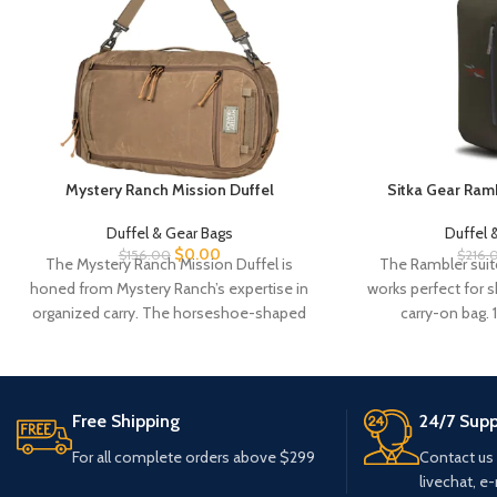
Mystery Ranch Mission Duffel
Sitka Gear Ramb
Duffel & Gear Bags
Duffel 
$
0.00
$
156.00
$
216.
The Mystery Ranch Mission Duffel is
The Rambler suit
honed from Mystery Ranch’s expertise in
works perfect for s
organized carry. The horseshoe-shaped
carry-on bag.
zippered access allows easy
Free Shipping
24/7 Supp
For all complete orders above $299
Contact us
livechat, e-