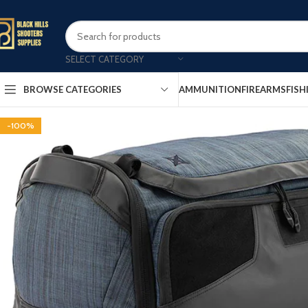
SELECT CATEGORY
AMMUNITION
FIREARMS
FISH
BROWSE CATEGORIES
-100%