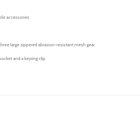
ble accessories
three large zippered abrasion-resistant mesh gear
ocket and a keyring clip