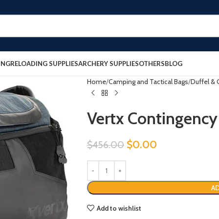
ING
RELOADING SUPPLIES
ARCHERY SUPPLIES
OTHERS
BLOG
Home
Camping and Tactical Bags
Duffel & 
Vertx Contingency
$
0.00
$
456.00
AD
Add to wishlist