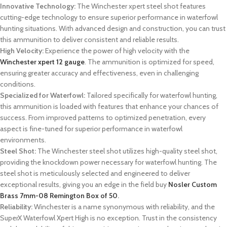
Innovative Technology:
The Winchester xpert steel shot features
cutting-edge technology to ensure superior performance in waterfowl
hunting situations. With advanced design and construction, you can trust
this ammunition to deliver consistent and reliable results.
High Velocity:
Experience the power of high velocity with the
Winchester xpert 12 gauge
. The ammunition is optimized for speed,
ensuring greater accuracy and effectiveness, even in challenging
conditions.
Specialized for Waterfowl:
Tailored specifically for waterfowl hunting,
this ammunition is loaded with features that enhance your chances of
success. From improved patterns to optimized penetration, every
aspect is fine-tuned for superior performance in waterfowl
environments.
Steel Shot:
The Winchester steel shot utilizes high-quality steel shot,
providing the knockdown power necessary for waterfowl hunting. The
steel shot is meticulously selected and engineered to deliver
exceptional results, giving you an edge in the field buy
Nosler Custom
Brass 7mm-08 Remington Box of 50
.
Reliability:
Winchester is a name synonymous with reliability, and the
SuperX Waterfowl Xpert High is no exception. Trust in the consistency