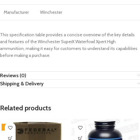
Manufacturer
Winchester
This specification table provides a concise overview of the key details
and features of the Winchester SuperX Waterfowl Xpert High
ammunition, making it easy for customers to understand its capabilities
before making a purchase.
Reviews (0)
Shipping & Delivery
Related products
-4%