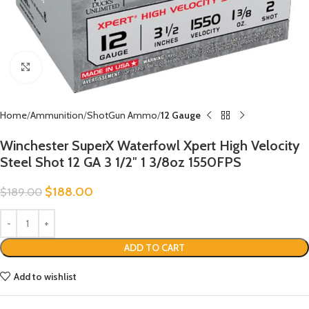
Click to enlarge
Home
Ammunition
ShotGun Ammo
12 Gauge
Winchester SuperX Waterfowl Xpert High Velocity
Steel Shot 12 GA 3 1/2″ 1 3/8oz 1550FPS
$
188.00
$
189.00
ADD TO CART
Add to wishlist