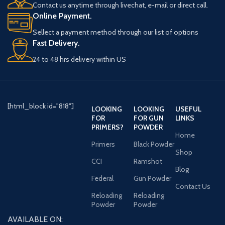
Contact us anytime through livechat, e-mail or direct call.
Online Payment.
Sellect a payment method through our list of options
Fast Delivery.
24 to 48 hrs delivery within US
[html_block id="818"]
LOOKING
LOOKING
USEFUL
FOR
FOR GUN
LINKS
PRIMERS?
POWDER
Home
Primers
Black Powder
Shop
CCI
Ramshot
Blog
Federal
Gun Powder
Contact Us
Reloading
Reloading
Powder
Powder
AVAILABLE ON: