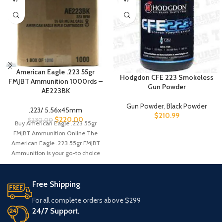
American Eagle .223 55gr
Hodgdon CFE 223 Smokeless
FMJBT Ammunition 1000rds –
Gun Powder
AE223BK
Gun Powder
,
Black Powder
.223/ 5.56x45mm
$
210.99
$
220.00
$
230.00
Buy American Eagle .223 55gr
FMJBT Ammunition Online The
American Eagle .223 55gr FMJBT
Ammunition is your go-to choice
for
Free Shipping
For all complete orders above $299
24/7 Support.