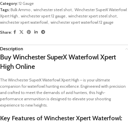
Category:
12 Gauge
Tags:
Bulk Ammo
,
winchester steel shot
,
Winchester SuperX Waterfowl
Xpert High
,
winchester xpert 12 gauge
,
winchester xpert steel shot
,
winchester xpert waterfowl
,
winchester xpert waterfowl 12 gauge
Share:
Description
Buy Winchester SuperX Waterfowl Xpert
High Online
The Winchester SuperX Waterfowl Xpert High – is your ultimate
companion for waterfowl hunting excellence. Engineered with precision
and crafted to meet the demands of avid hunters, this high-
performance ammunition is designed to elevate your shooting
experience to new heights.
Key Features of Winchester Xpert Waterfowl: