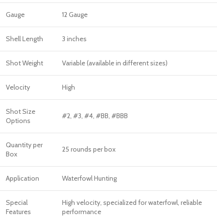
Gauge
12 Gauge
Shell Length
3 inches
Shot Weight
Variable (available in different sizes)
Velocity
High
Shot Size
#2, #3, #4, #BB, #BBB
Options
Quantity per
25 rounds per box
Box
Application
Waterfowl Hunting
Special
High velocity, specialized for waterfowl, reliable
Features
performance