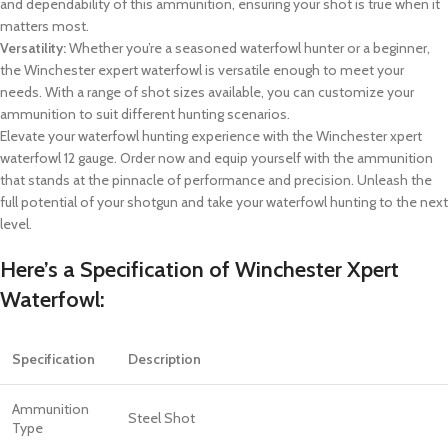
and dependability of this ammunition, ensuring your shot is true when it
matters most.
Versatility:
Whether you’re a seasoned waterfowl hunter or a beginner,
the Winchester expert waterfowl is versatile enough to meet your
needs. With a range of shot sizes available, you can customize your
ammunition to suit different hunting scenarios.
Elevate your waterfowl hunting experience with the Winchester xpert
waterfowl 12 gauge. Order now and equip yourself with the ammunition
that stands at the pinnacle of performance and precision. Unleash the
full potential of your shotgun and take your waterfowl hunting to the next
level.
Here’s a Specification of
Winchester Xpert
Waterfowl
:
Specification
Description
Ammunition
Steel Shot
Type