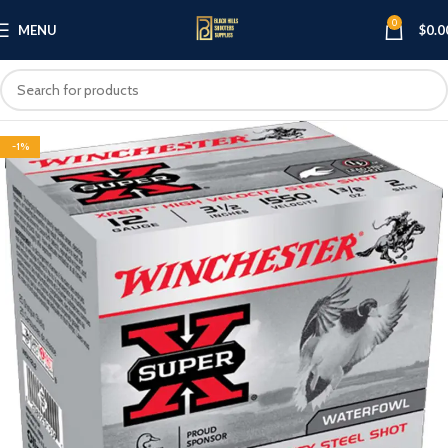
0
MENU
$
0.0
-1%