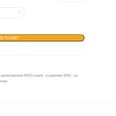
D TO CART
ge pistol primers 1000 count
,
cci primers 300
,
cci
imers