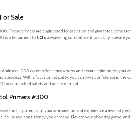
For Sale
s #300. These primers are engineered for precision and guarantee consist
000 is a testament to
CCI’s
unwavering commitment to quality. Elevate yo
stol primers 1000 count offer a trustworthy and secure solution for you
tion process. With a focus on reliability, you can have confidence in the
0 for unmatched safety and peace of mind.
stol Primers #300
nleash the full potential of your ammunition and experience a level of pe
e reliability and consistency you demand. Elevate your shooting game, and