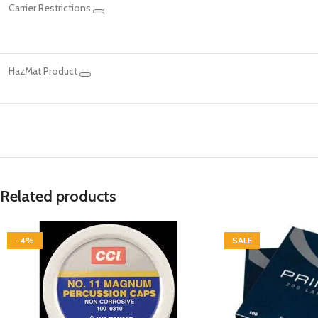
Carrier Restrictions
HazMat Product
Related products
-4%
SALE