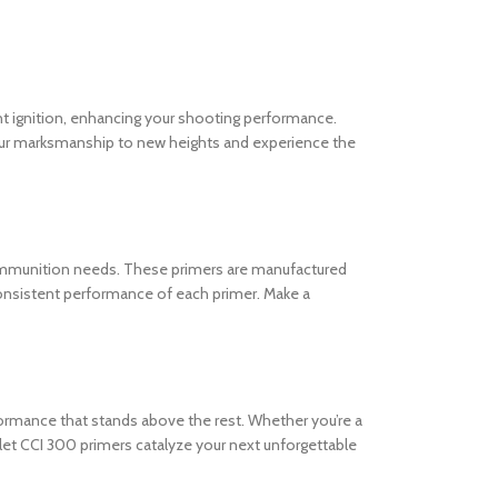
ent ignition, enhancing your shooting performance.
ur marksmanship to new heights and experience the
r ammunition needs. These primers are manufactured
 consistent performance of each primer. Make a
rformance that stands above the rest. Whether you’re a
 let CCI 300 primers catalyze your next unforgettable