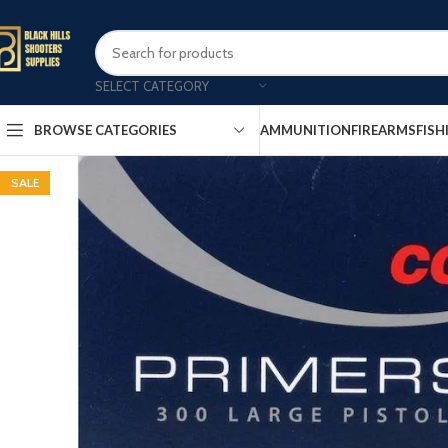
SELECT CATEGORY
AMMUNITION
FIREARMS
FISH
BROWSE CATEGORIES
SALE