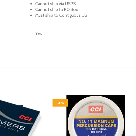
Cannot ship via USPS
Cannot ship to PO Box
Must ship to Contiguous US
Yes
-4%