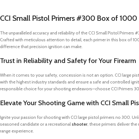
CCI Small Pistol Primers #300 Box of 1000 
The unparalleled accuracy and reliability of the CCI Small Pistol Primer
Crafted with meticulous attention to detail, each primer in this box of 1
difference that precision ignition can make.
Trust in Reliability and Safety for Your Firearm
When it comes to your safety, concession is not an option. CCI large pi
with the highest industry standards and ensure a safe and controlled igni
responsible choice for your shooting endeavors—choose CCI Primers 30
Elevate Your Shooting Game with CCI Small Pi
Ignite your passion for shooting with CCI large pistol primers no 300. U
seasoned candidate or a recreational
shooter
, these primers deliver th
range experience.