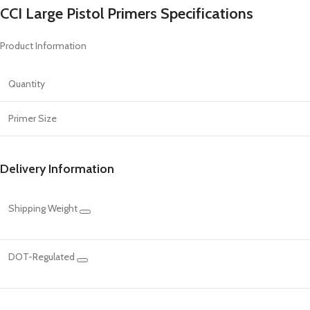
CCI Large Pistol Primers Specifications
Product Information
Quantity
Primer Size
Delivery Information
Shipping Weight
DOT-Regulated