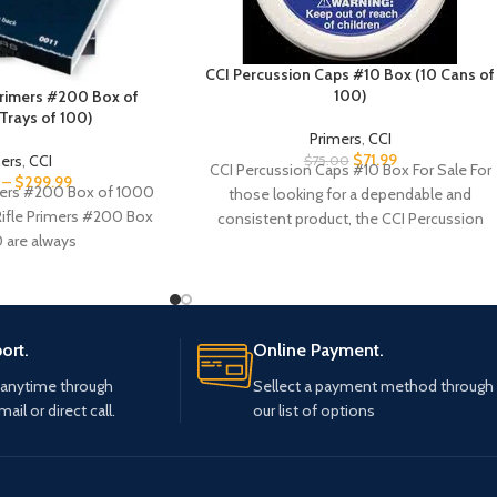
CCI Percussion Caps #10 Box (10 Cans of
100)
 Primers #200 Box of
Trays of 100)
Primers
,
CCI
$
71.99
mers
,
CCI
$
75.00
CCI Percussion Caps #10 Box For Sale For
–
$
299.99
imers #200 Box of 1000
those looking for a dependable and
 Rifle Primers #200 Box
consistent product, the CCI Percussion
 are always
Caps
ort.
Online Payment.
 anytime through
Sellect a payment method through
mail or direct call.
our list of options