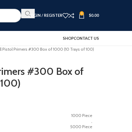
0
LOGIN / REGISTER
$
0.00
SHOP
CONTACT US
l Pistol Primers #300 Box of 1000 (10 Trays of 100)
Primers #300 Box of
 100)
1000 Piece
,
5000 Piece