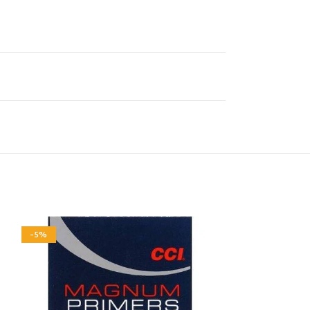
-5%
-5%