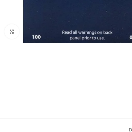
Click to enlarge
D