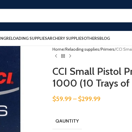
ING
RELOADING SUPPLIES
ARCHERY SUPPLIES
OTHERS
BLOG
Home
Relaoding supplies
Primers
CCI Smal
CCI Small Pistol 
1000 (10 Trays of
$
59.99
–
$
299.99
QAUNTITY