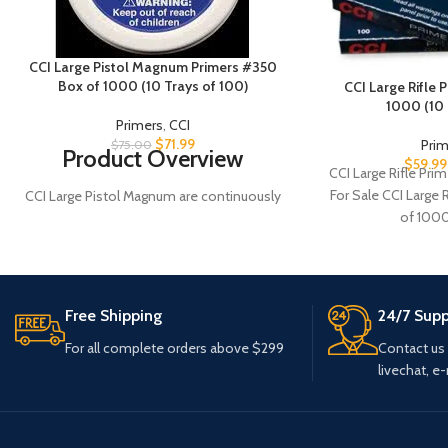
CCI Large Pistol Magnum Primers #350
Box of 1000 (10 Trays of 100)
CCI Large Rifle
1000 (10 
Primers
,
CCI
$
71.99
Pri
$
75.00
Product Overview
$
59.99
CCI Large Rifle Pr
For Sale CCI Large
CCI Large Pistol Magnum are continuously
of 1000
tested and improved. As a result today's
CCI primers are more sensitive, easier to
seat and more compatible with
progressive and automated loading
equipment than ever before. They utilize
Free Shipping
24/7 Supp
modern non-corrosive and non-mercuric
For all complete orders above $299
Contact us
initiator mixes for the cleanest burn
livechat, e-
possible. #10 caps are for some imported
revolvers having smaller nipples