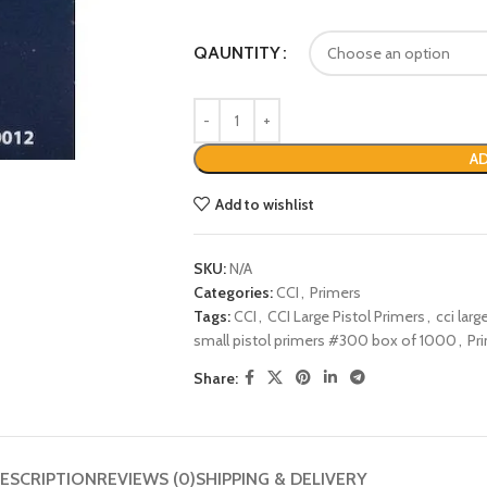
QAUNTITY
AD
Add to wishlist
SKU:
N/A
Categories:
CCI
,
Primers
Tags:
CCI
,
CCI Large Pistol Primers
,
cci lar
small pistol primers #300 box of 1000
,
Pr
Share:
ESCRIPTION
REVIEWS (0)
SHIPPING & DELIVERY