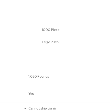
1000 Piece
Large Pistol
1.030 Pounds
Yes
Cannot ship via air