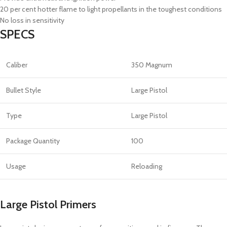
20 per cent hotter flame to light propellants in the toughest conditions
No loss in sensitivity
SPECS
Caliber
350 Magnum
Bullet Style
Large Pistol
Type
Large Pistol
Package Quantity
100
Usage
Reloading
Large Pistol Primers