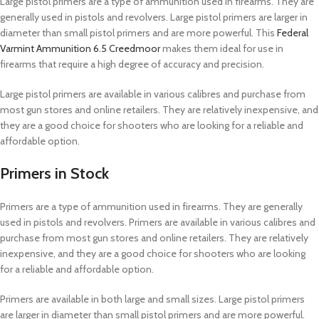
Large pistol primers are a type of ammunition used in firearms. They are
generally used in pistols and revolvers. Large pistol primers are larger in
diameter than small pistol primers and are more powerful. This
Federal
Varmint Ammunition 6.5 Creedmoor
makes them ideal for use in
firearms that require a high degree of accuracy and precision.
Large pistol primers are available in various calibres and purchase from
most gun stores and online retailers. They are relatively inexpensive, and
they are a good choice for shooters who are looking for a reliable and
affordable option.
Primers in Stock
Primers are a type of ammunition used in firearms. They are generally
used in pistols and revolvers. Primers are available in various calibres and
purchase from most gun stores and online retailers. They are relatively
inexpensive, and they are a good choice for shooters who are looking
for a reliable and affordable option.
Primers are available in both large and small sizes. Large pistol primers
are larger in diameter than small pistol primers and are more powerful.