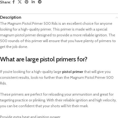
Share:
Description
The Magnum Pistol Primer 500 Rds is an excellent choice for anyone
looking for a high-quality primer.
This primer is made with a special
magnum pistol primer designed to provide a more reliable ignition.
The
500 rounds of this primer will ensure that you have plenty of primers to
get the job done.
What are large pistol primers for?
If you’re looking for a high-quality large
pistol primer
that will give you
consistent results, look no further than the Magnum Pistol Primer 500
Rds.
These primers are perfect for reloading your ammunition and great for
targeting practice or plinking. With their reliable ignition and high velocity,
you can be confident that your shots will hit their mark.
Provide extra heat and ignition power