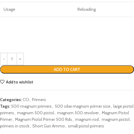
Usage
Reloading
ADD TO CART
Add to wishlist
Categories:
CCI
,
Primers
Tags:
500 magnum primers
,
500 s&w magnum primer size
,
large pistol
primers
,
magnum 500 pistol
,
magnum 500 revolver
,
Magnum Pistol
Primer
,
Magnum Pistol Primer 500 Rds
,
magnum rod
,
magnum.pistol
,
primers in stock
,
Short Gun Ammo
,
small pistol primers