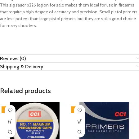
This
sig sauer p226 legion for sale
makes them ideal for use in firearms
that require a high degree of accuracy and precision. Small pistol primers
are less potent than large pistol primers, but they are still a good choice
for many shooters.
Reviews (0)
Shipping & Delivery
Related products
-4%
-2%