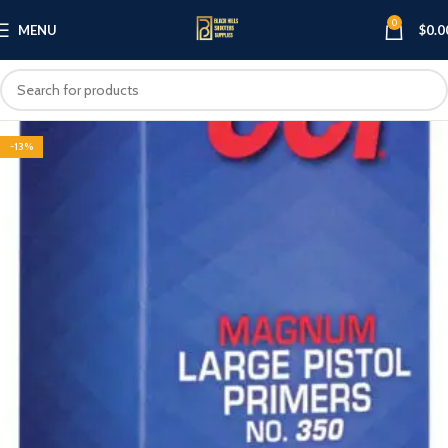
0
MENU
$
0.0
-13%