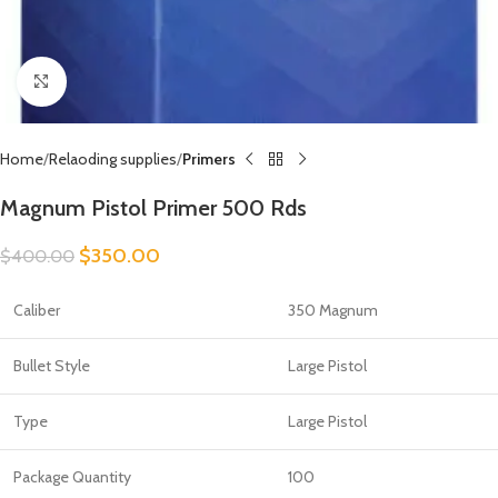
Click to enlarge
Home
Relaoding supplies
Primers
Magnum Pistol Primer 500 Rds
$
350.00
$
400.00
Caliber
350 Magnum
Bullet Style
Large Pistol
Type
Large Pistol
Package Quantity
100