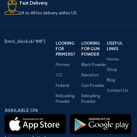
Fast Delivery.
24 to 48 hrs delivery within US
WARNING:
This product can
expose you to Lead, which is
known to the State of California to
cause cancer and birth defects or
other reproductive harm. For more
[html_block id="818"]
LOOKING
LOOKING
USEFUL
information go to -
FOR
FOR GUN
LINKS
www.P65Warnings.ca.gov.
PRIMERS?
POWDER
Home
Primers
Black Powder
Shop
CCI
Ramshot
Blog
Federal
Gun Powder
Contact Us
Reloading
Reloading
Powder
Powder
AVAILABLE ON: