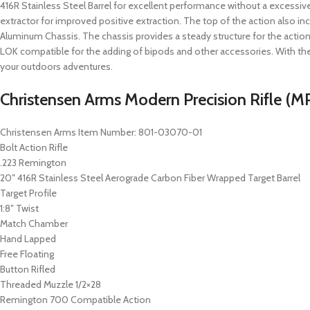
416R Stainless Steel Barrel for excellent performance without a excessive
extractor for improved positive extraction. The top of the action also incl
Aluminum Chassis. The chassis provides a steady structure for the actio
LOK compatible for the adding of bipods and other accessories. With the
your outdoors adventures.
Christensen Arms Modern Precision Rifle (MP
Christensen Arms Item Number: 801-03070-01
Bolt Action Rifle
.223 Remington
20″ 416R Stainless Steel Aerograde Carbon Fiber Wrapped Target Barrel
Target Profile
1:8″ Twist
Match Chamber
Hand Lapped
Free Floating
Button Rifled
Threaded Muzzle 1/2×28
Remington 700 Compatible Action