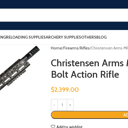
ING
RELOADING SUPPLIES
ARCHERY SUPPLIES
OTHERS
BLOG
Home
Firearms
Rifles
Christensen Arms MPR
Christensen Arms
Bolt Action Rifle
$
2,399.00
AD
Add to wishlist