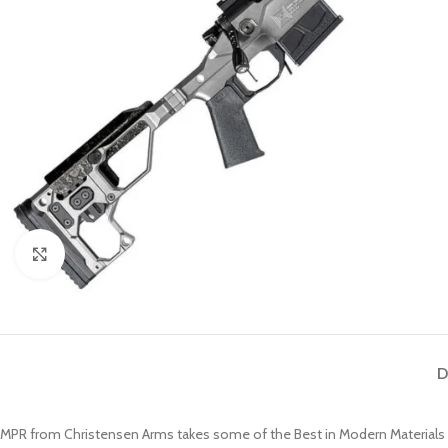
Click to enlarge
D
MPR from Christensen Arms takes some of the Best in Modern Materials an