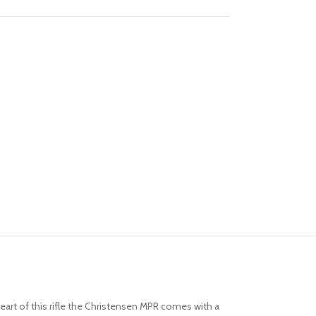
art of this rifle the Christensen MPR comes with a