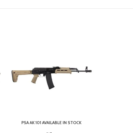
PSA AK 101 AVAILABLE IN STOCK
Savage Arms 1
Flat Dark Earth 