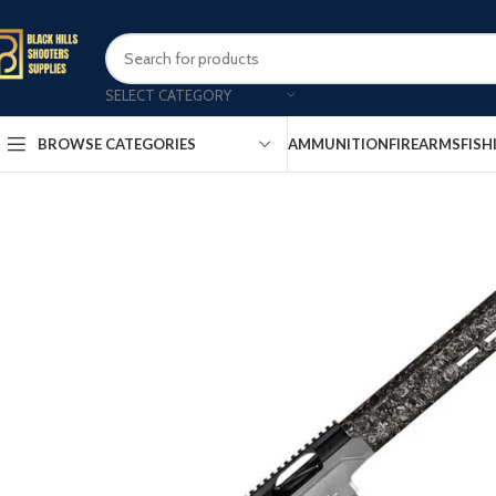
SELECT CATEGORY
AMMUNITION
FIREARMS
FISH
BROWSE CATEGORIES