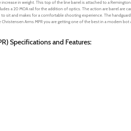
 increase in weight. This top of the line barrel is attached to a Remingt
udes a 20 MOA rail for the addition of optics. The action are barrel are car
n to sit and makes for a comfortable shooting experience. The handguard 
 Christensen Arms MPR you are getting one of the best in a modern bot ac
R) Specifications and Features: