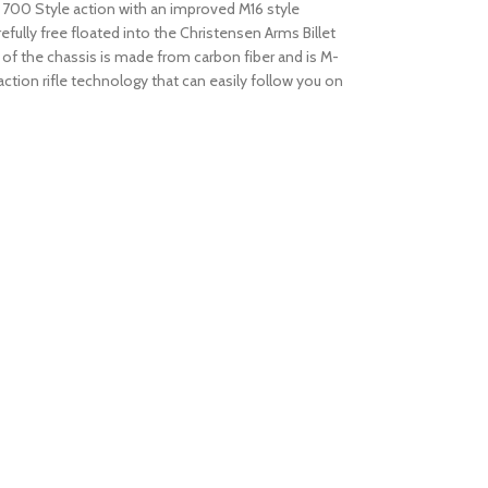
on 700 Style action with an improved M16 style
efully free floated into the Christensen Arms Billet
of the chassis is made from carbon fiber and is M-
tion rifle technology that can easily follow you on