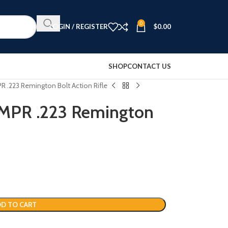
0
LOGIN / REGISTER
$
0.00
SHOP
CONTACT US
 .223 Remington Bolt Action Rifle
 MPR .223 Remington
D TO CART