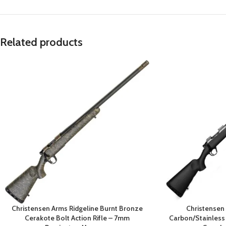
Related products
Christensen Arms Ridgeline Burnt Bronze
Christensen
Cerakote Bolt Action Rifle – 7mm
Carbon/Stainless B