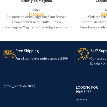
Remington Magnum
Creedm
Rifles
R
$
1,200.00
$
3,
Christensen Arms Ridgeline Burnt Bronze
Christensen
Cerakote Bolt Action Rifle – 7mm
Carbon/Stainless B
Remington Magnum – The Ridgeline is the
Creedmoor – 24in 
quintessential hunting rifle.
advanced 
Free Shipping
24/7 Supp
For all complete orders above $299
Contact us
livechat, e-
[html_block id="818"]
LOOKING FOR
PRIMERS?
Primers