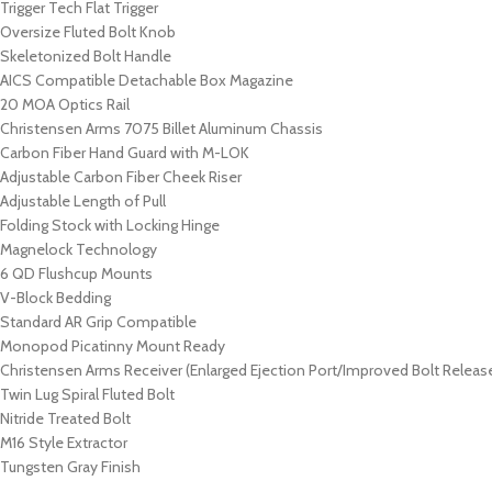
Trigger Tech Flat Trigger
Oversize Fluted Bolt Knob
Skeletonized Bolt Handle
AICS Compatible Detachable Box Magazine
20 MOA Optics Rail
Christensen Arms 7075 Billet Aluminum Chassis
Carbon Fiber Hand Guard with M-LOK
Adjustable Carbon Fiber Cheek Riser
Adjustable Length of Pull
Folding Stock with Locking Hinge
Magnelock Technology
6 QD Flushcup Mounts
V-Block Bedding
Standard AR Grip Compatible
Monopod Picatinny Mount Ready
Christensen Arms Receiver (Enlarged Ejection Port/Improved Bolt Releas
Twin Lug Spiral Fluted Bolt
Nitride Treated Bolt
M16 Style Extractor
Tungsten Gray Finish