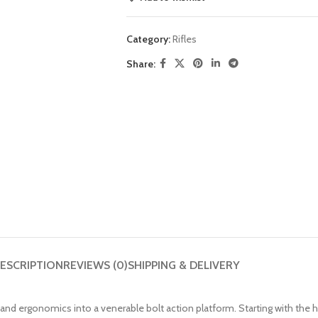
Category:
Rifles
Share:
ESCRIPTION
REVIEWS (0)
SHIPPING & DELIVERY
d ergonomics into a venerable bolt action platform. Starting with the he