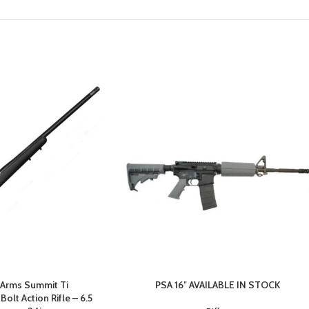
 Arms Summit Ti
PSA 16″ AVAILABLE IN STOCK
olt Action Rifle – 6.5