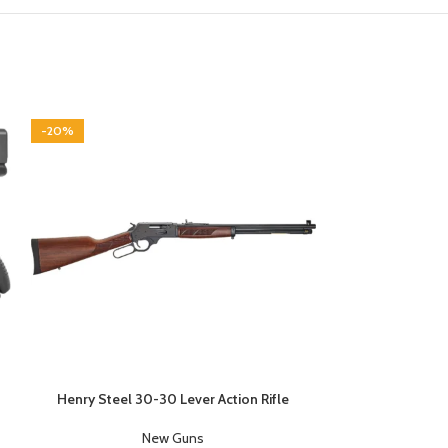
-20%
Henry Steel 30-30 Lever Action Rifle
Kel-Tec P1
New Guns