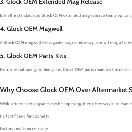
3. Glock OEM Extended Mag Release
Both the standard and
Glock OEM extended mag release Gen 5
options
4. Glock OEM Magwell
A
Glock OEM magwell
helps guide magazines into place, offering a faster
5. Glock OEM Parts Kits
From internal springs to firing pins,
Glock OEM parts
maintain the reliabili
Why Choose Glock OEM Over Aftermarket S
While aftermarket upgrades can be appealing, they often vary in toleran
Perfect fit and functionality
Factory test‑fired reliability