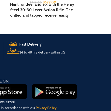
$
599.00
$
746.00
Hunt for deer and elk with the Henry
The Kel-Tec P
Steel 30-30 Lever Action Rifle. The
has a compact
drilled and tapped receiver easily
threaded barrel
accepts scopes, while the fully
front and adj
adjustable semi-buckhorn rear sight
has an amb
and brass bead front sight deliver
magazine rele
increased accuracy. The solid rubber
rail support
recoil pad absorbs impact for
Fast Delivery.
comfortable shooting, and the side
24 to 48 hrs delivery within US
gate allows for quick and easy
reloads.
E ON:
ewsletter!
d in accordance with our
Privacy Policy