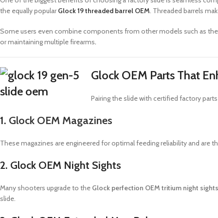
One of the biggest benefits of choosing a factory slide is seamless com
the equally popular
Glock 19 threaded barrel OEM
. Threaded barrels mak
Some users even combine components from other models such as th
or maintaining multiple firearms
.
Glock OEM Parts That En
Pairing the slide with certified factory 
1.
Glock OEM Magazines
These magazines are engineered for optimal feeding reliability and are th
2. Glock OEM Night Sights
Many shooters upgrade to the
Glock perfection OEM tritium night sigh
slide.