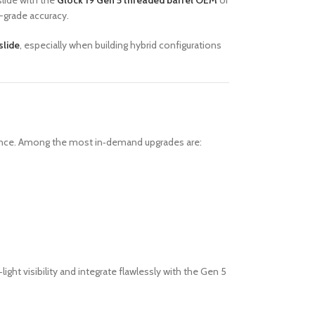
lide with the
Glock 19 Gen 5 threaded barrel OEM
or
-grade accuracy.
slide
, especially when building hybrid configurations
rmance. Among the most in‑demand upgrades are:
‑light visibility and integrate flawlessly with the Gen 5