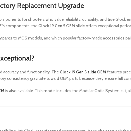
Factory Replacement Upgrade
mponents for shooters who value reliability, durability, and true Glock e
e OEM components, the
Glock 19 Gen 5 OEM slide
offers exceptional perfo
compares to MOS models, and which popular factory‑made accessories pair p
xceptional?
d accuracy and functionality. The
Glock 19 Gen 5 slide OEM
features preci
tory consistency gravitate toward OEM parts because they ensure full comp
OEM
is also available. This model includes the Modular Optic System cut, 