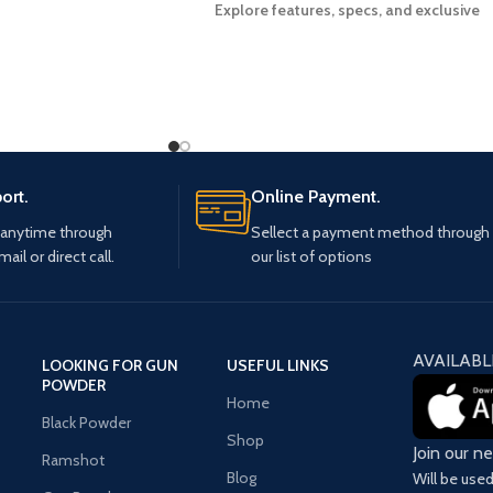
Explore features, specs, and exclusive
deals on the Glock 30 Gen 4 pistol. Order
yours today!
ort.
Online Payment.
 anytime through
Sellect a payment method through
mail or direct call.
our list of options
AVAILABL
LOOKING FOR GUN
USEFUL LINKS
POWDER
Home
Black Powder
Shop
Join our n
Ramshot
Blog
Will be use