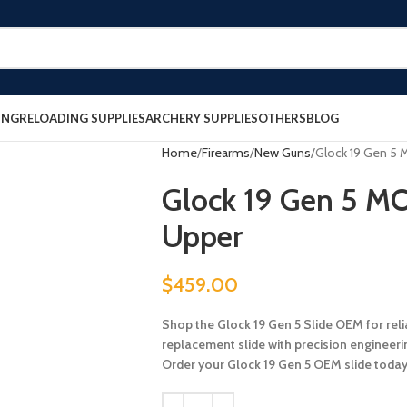
ING
RELOADING SUPPLIES
ARCHERY SUPPLIES
OTHERS
BLOG
Home
Firearms
New Guns
Glock 19 Gen 5
Glock 19 Gen 5 M
Upper
$
459.00
Shop the Glock 19 Gen 5 Slide OEM for rel
replacement slide with precision engineerin
Order your Glock 19 Gen 5 OEM slide today