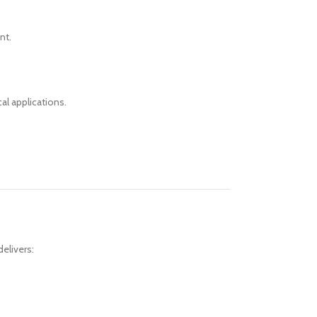
nt.
al applications.
elivers: