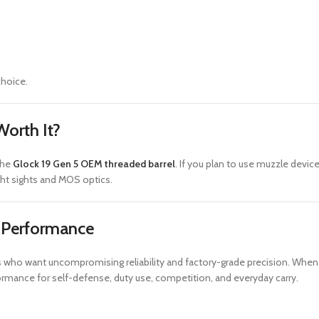
choice.
Worth It?
the
Glock 19 Gen 5 OEM threaded barrel
. If you plan to use muzzle device
ght sights and MOS optics.
e Performance
sts who want uncompromising reliability and factory-grade precision. W
ormance for self-defense, duty use, competition, and everyday carry.