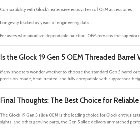
Compatibility with Glock’s extensive ecosystem of OEM accessories
Longevity backed by years of engineering data
For users who prioritize dependable function, OEM remains the superior 
Is the Glock 19 Gen 5 OEM Threaded Barrel 
Many shooters wonder whether to choose the standard Gen 5 barrel or 
precision-made, heat-treated, and fully compatible with suppressor-hei
Final Thoughts: The Best Choice for Reliabl
The
Glock 19 Gen 5 slide OEM
is the leading choice for Glock enthusia
sights, and other genuine parts, the Gen 5 slide delivers unmatched perf