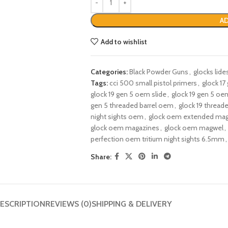
AD
Add to wishlist
Categories:
Black Powder Guns
,
glocks lide
Tags:
cci 500 small pistol primers
,
glock 17
glock 19 gen 5 oem slide
,
glock 19 gen 5 oem
gen 5 threaded barrel oem​
,
glock 19 thread
night sights oem
,
glock oem extended mag
glock oem magazines​
,
glock oem magwel
,
perfection oem tritium night sights 6.5mm
,
Share:
ESCRIPTION
REVIEWS (0)
SHIPPING & DELIVERY