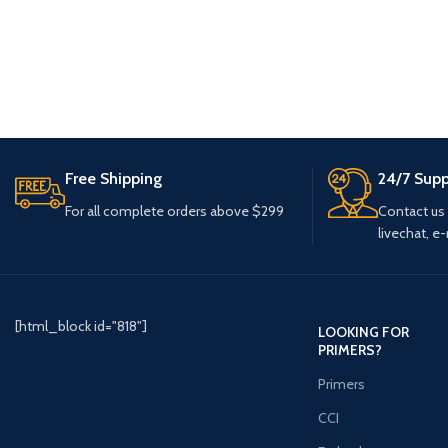
Free Shipping
24/7 Supp
For all complete orders above $299
Contact us
livechat, e-
[html_block id="818"]
LOOKING FOR
PRIMERS?
Primers
CCI