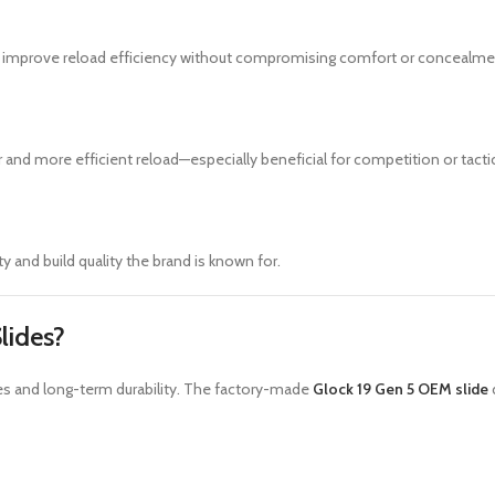
 improve reload efficiency without compromising comfort or concealme
 and more efficient reload—especially beneficial for competition or tactic
ty and build quality the brand is known for.
lides?
ces and long-term durability. The factory-made
Glock 19 Gen 5 OEM slide
d