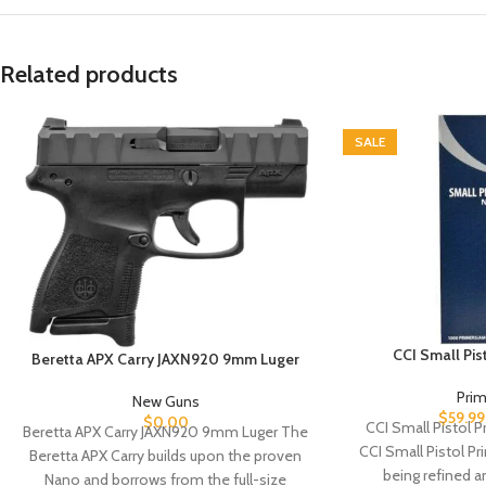
Related products
SALE
CCI Small Pi
Beretta APX Carry JAXN920 9mm Luger
Pri
New Guns
$
59.99
$
0.00
CCI Small Pistol 
Beretta APX Carry JAXN920 9mm Luger The
CCI Small Pistol P
Beretta APX Carry builds upon the proven
being refined a
Nano and borrows from the full-size