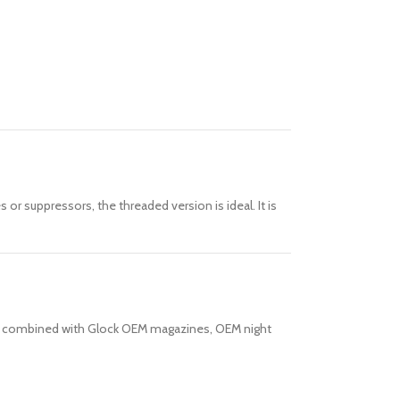
s or suppressors, the threaded version is ideal. It is
hen combined with Glock OEM magazines, OEM night