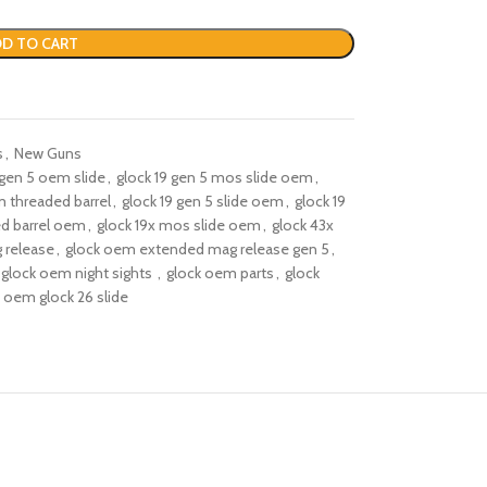
D TO CART
s
,
New Guns
 gen 5 oem slide​
,
glock 19 gen 5 mos slide oem
,
 threaded barrel​
,
glock 19 gen 5 slide oem
,
glock 19
ed barrel oem​
,
glock 19x mos slide oem
,
glock 43x
 release
,
glock oem extended mag release gen 5​
,
glock oem night sights​ ​
,
glock oem parts
,
glock
oem glock 26 slide