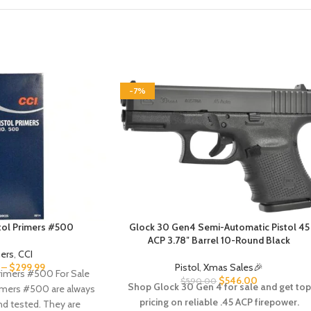
-7%
stol Primers #500
Glock 30 Gen4 Semi-Automatic Pistol 45
ACP 3.78″ Barrel 10-Round Black
mers
,
CCI
–
$
299.99
Pistol
,
Xmas Sales🎉
Primers #500 For Sale
$
546.00
$
590.00
Shop Glock 30 Gen 4 for sale and get top
rimers #500 are always
pricing on reliable .45 ACP firepower.
nd tested. They are