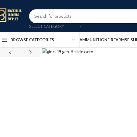
SELECT CATEGORY
AMMUNITION
FIREARMS
FISH
BROWSE CATEGORIES