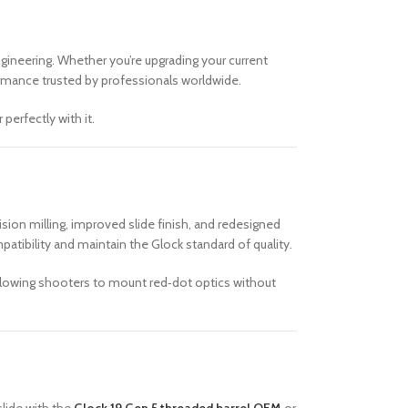
ngineering. Whether you’re upgrading your current
rmance trusted by professionals worldwide.
erfectly with it.
sion milling, improved slide finish, and redesigned
atibility and maintain the Glock standard of quality.
allowing shooters to mount red‑dot optics without