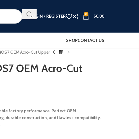
0
LOGIN / REGISTER
$
0.00
SHOP
CONTACT US
 MOS7 OEM Acro-Cut Upper
OS7 OEM Acro-Cut
iable factory performance. Perfect OEM
g, durable construction, and flawless compatibility.
.