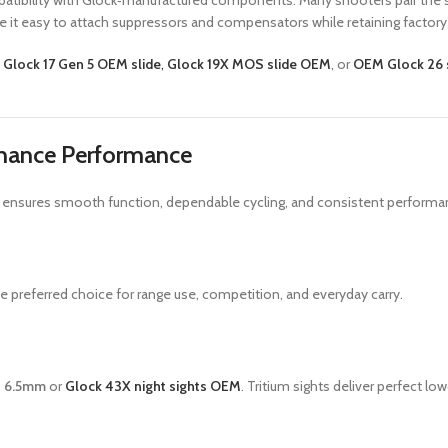
patibility with Glock‑manufactured components. Many shooters pair the s
e it easy to attach suppressors and compensators while retaining factory
e
Glock 17 Gen 5 OEM slide
,
Glock 19X MOS slide OEM
, or
OEM Glock 26 
hance Performance
parts ensures smooth function, dependable cycling, and consistent perfo
e preferred choice for range use, competition, and everyday carry.
ts 6.5mm
or
Glock 43X night sights OEM
. Tritium sights deliver perfect low