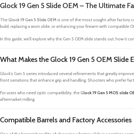
Glock 19 Gen 5 Slide OEM – The Ultimate 
The
Glock 19 Gen 5 Slide OEM
is one of the most sought‑after factory co
build, replacing a worn slide, or enhancing your firearm with compatibl
In this guide, we’ll explore why the Gen 5 OEM slide stands out, how it 
What Makes the Glock 19 Gen 5 OEM Slide E
Glock’s Gen 5 series introduced several refinements that greatly improve
front serrations that enhance grip and handling. Shooters who prefer fac
For users who need optic compatibility, the
G
lock 19 Gen 5 MOS slide 
aftermarket milling.
Compatible Barrels and Factory Accessories