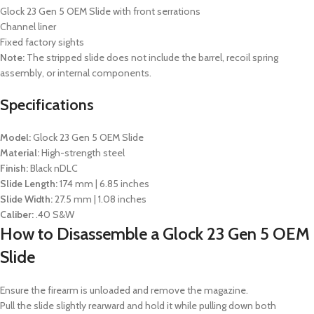
Glock 23 Gen 5 OEM Slide with front serrations
Channel liner
Fixed factory sights
Note:
The stripped slide does not include the barrel, recoil spring
assembly, or internal components.
Specifications
Model:
Glock 23 Gen 5 OEM Slide
Material:
High-strength steel
Finish:
Black nDLC
Slide Length:
174 mm | 6.85 inches
Slide Width:
27.5 mm | 1.08 inches
Caliber:
.40 S&W
How to Disassemble a Glock 23 Gen 5 OEM
Slide
Ensure the firearm is unloaded and remove the magazine.
Pull the slide slightly rearward and hold it while pulling down both