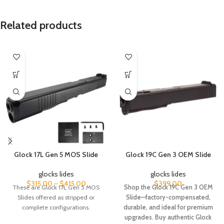
Related products
Glock 17L Gen 5 MOS Slide
Glock 19C Gen 3 OEM Slide
glocks lides
glocks lides
$
315.00
–
$
415.00
$
399.00
These are Glock 17L Gen 5 MOS
Shop the Glock 19C Gen 3 OEM
Slides offered as stripped or
Slide—factory-compensated,
complete configurations.
durable, and ideal for premium
upgrades. Buy authentic Glock