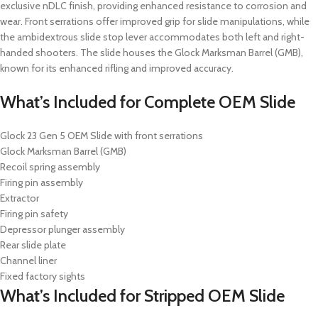
exclusive nDLC finish, providing enhanced resistance to corrosion and
wear.
Front serrations offer improved grip for slide manipulations, while
the ambidextrous slide stop lever accommodates both left and right-
handed shooters.
The slide houses the Glock Marksman Barrel (GMB),
known for its enhanced rifling and improved accuracy.
What’s Included for
Complete OEM Slide
Glock 23 Gen 5 OEM Slide with front serrations
Glock Marksman Barrel (GMB)
Recoil spring assembly
Firing pin assembly
Extractor
Firing pin safety
Depressor plunger assembly
Rear slide plate
Channel liner
Fixed factory sights
What’s Included for
Stripped OEM Slide