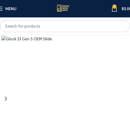
0
MENU
$
0.0