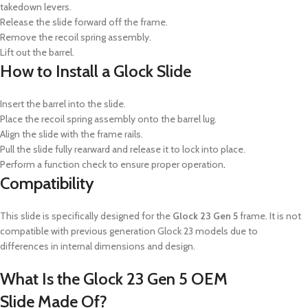
takedown levers.
Release the slide forward off the frame.
Remove the recoil spring assembly.
Lift out the barrel.
How to Install a Glock Slide
Insert the barrel into the slide.
Place the recoil spring assembly onto the barrel lug.
Align the slide with the frame rails.
Pull the slide fully rearward and release it to lock into place.
Perform a function check to ensure proper operation
.
Compatibility
This slide is specifically designed for the
Glock 23 Gen 5
frame.
It is not
compatible with previous generation Glock 23 models due to
differences in internal dimensions and design.
What Is the Glock 23 Gen 5 OEM
Slide
Made Of?