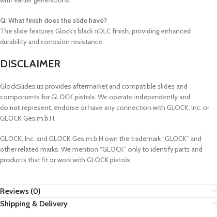
with earlier generations.
Q: What finish does the slide have?
The slide features Glock’s black nDLC finish, providing enhanced
durability and corrosion resistance.
DISCLAIMER
GlockSlides.us provides aftermarket and compatible slides and
components for GLOCK pistols. We operate independently and
do
not
represent, endorse or have any connection with GLOCK, Inc. or
GLOCK Ges.m.b.H.
GLOCK, Inc. and GLOCK Ges.m.b.H own the trademark “GLOCK” and
other related marks. We mention “GLOCK” only to identify parts and
products that fit or work with GLOCK pistols.
Reviews (0)
Shipping & Delivery