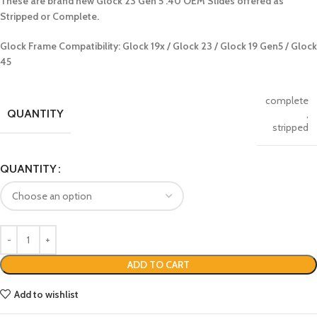
These are brand new Glock 23 Gen 5 .40 OEM Slides offered as
Stripped or Complete.
Glock Frame Compatibility: Glock 19x / Glock 23 / Glock 19 Gen5 / Glock
45
complete
QUANTITY
,
stripped
QUANTITY
ADD TO CART
Add to wishlist