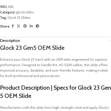
SKU:
N/A
Category:
glocks lides
Tag:
Glock 23 Slides
Share:
Description
Glock 23 Gen5 OEM Slide
Enhance your Glock 23 Gen5 with an OEM slide engineered for superior
performance.
Designed to handle the .40 S&W caliber, this slide offers
improved accuracy, durability, and user-friendly features, making it ideal
for both professional and personal use.
Product Description | Specs for Glock 23 Gen
5 OEM Slide
Manufacturers craft this slide from high-strength steel and apply Glock’s