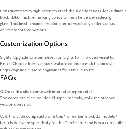
Constructed from high-strength steel, the slide features Glock’s durable
black nDLC finish, enhancing corrosion resistance and reducing
glare.
This finish ensures the slide performs reliably under various
environmental conditions.
Customization Options
Sights:
Upgrade to aftermarket iron sights for improved visibility.
Finish:
Choose from various Cerakote colors to match your style.
Engraving:
Add custom engravings for a unique touch.
FAQs
Q: Does this slide come with internal components?
The complete slide includes all upper internals, while the stripped
version does not.
Q: Is this slide compatible with Gen4 or earlier Glock 23 models?
No, it is designed specifically for the Gen5 frame and is not compatible