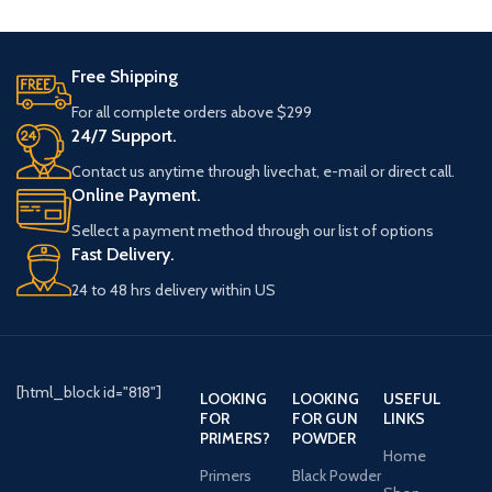
slides online with fast delivery.
Free Shipping
For all complete orders above $299
24/7 Support.
Contact us anytime through livechat, e-mail or direct call.
Online Payment.
Sellect a payment method through our list of options
Fast Delivery.
24 to 48 hrs delivery within US
[html_block id="818"]
LOOKING
LOOKING
USEFUL
FOR
FOR GUN
LINKS
PRIMERS?
POWDER
Home
Primers
Black Powder