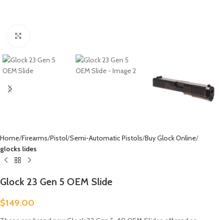
Click to enlarge
Home
Firearms
Pistol
Semi-Automatic Pistols
Buy Glock Online
glocks lides
Glock 23 Gen 5 OEM Slide
$
149.00