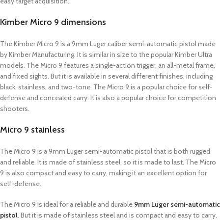
easy target acquisition.
Kimber Micro 9 dimensions
The Kimber Micro 9 is a 9mm Luger caliber semi-automatic pistol made
by Kimber Manufacturing. It is similar in size to the popular Kimber Ultra
models. The Micro 9 features a single-action trigger, an all-metal frame,
and fixed sights. But it is available in several different finishes, including
black, stainless, and two-tone. The Micro 9 is a popular choice for self-
defense and concealed carry. It is also a popular choice for competition
shooters.
Micro 9 stainless
The Micro 9 is a 9mm Luger semi-automatic pistol that is both rugged
and reliable. It is made of stainless steel, so it is made to last. The Micro
9 is also compact and easy to carry, making it an excellent option for
self-defense.
The Micro 9 is ideal for a reliable and durable
9mm Luger semi-automatic
pistol
. But it is made of stainless steel and is compact and easy to carry.