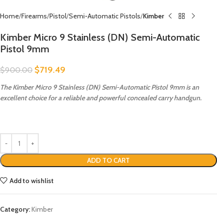
Home
Firearms
Pistol
Semi-Automatic Pistols
Kimber
Kimber Micro 9 Stainless (DN) Semi-Automatic
Pistol 9mm
$
719.49
$
900.00
The Kimber Micro 9 Stainless (DN) Semi-Automatic Pistol 9mm is an
excellent choice for a reliable and powerful concealed carry handgun.
ADD TO CART
Add to wishlist
Category:
Kimber