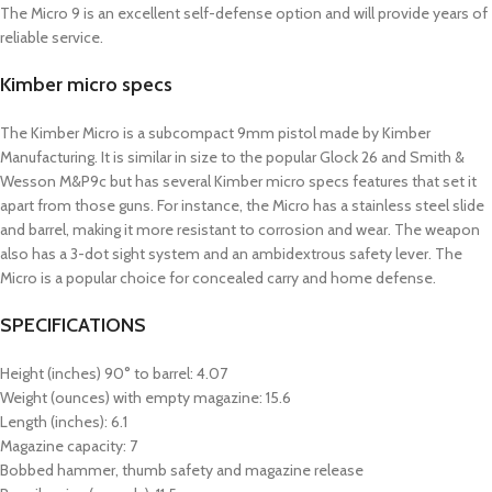
The Micro 9 is an excellent self-defense option and will provide years of
reliable service.
Kimber micro specs
The Kimber Micro is a subcompact 9mm pistol made by Kimber
Manufacturing. It is similar in size to the popular Glock 26 and Smith &
Wesson M&P9c but has several Kimber micro specs features that set it
apart from those guns. For instance, the Micro has a stainless steel slide
and barrel, making it more resistant to corrosion and wear. The weapon
also has a 3-dot sight system and an ambidextrous safety lever. The
Micro is a popular choice for concealed carry and home defense.
SPECIFICATIONS
Height (inches) 90° to barrel: 4.07
Weight (ounces) with empty magazine: 15.6
Length (inches): 6.1
Magazine capacity: 7
Bobbed hammer, thumb safety and magazine release