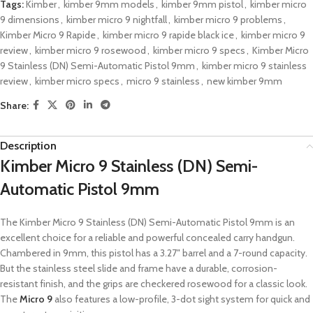
Tags:
Kimber
,
kimber 9mm models
,
kimber 9mm pistol
,
kimber micro
9 dimensions
,
kimber micro 9 nightfall
,
kimber micro 9 problems
,
Kimber Micro 9 Rapide
,
kimber micro 9 rapide black ice
,
kimber micro 9
review
,
kimber micro 9 rosewood
,
kimber micro 9 specs
,
Kimber Micro
9 Stainless (DN) Semi-Automatic Pistol 9mm
,
kimber micro 9 stainless
review
,
kimber micro specs
,
micro 9 stainless
,
new kimber 9mm
Share:
Description
Kimber Micro 9 Stainless (DN) Semi-
Automatic Pistol 9mm
The Kimber Micro 9 Stainless (DN) Semi-Automatic Pistol 9mm is an
excellent choice for a reliable and powerful concealed carry handgun.
Chambered in 9mm, this pistol has a 3.27″ barrel and a 7-round capacity.
But the stainless steel slide and frame have a durable, corrosion-
resistant finish, and the grips are checkered rosewood for a classic look.
The
Micro 9
also features a low-profile, 3-dot sight system for quick and