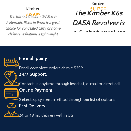
Kimber
Kimber
$
1,117.00
The Kimber K6s
$
799.99
The Kimber Custom LW Semi-
DASA Revolver is
Automatic Pistol in 9mm is a great
choice for concealed carry or home
a 6-shot revolver
defense. It features a lightweight
aluminium.
designed for self-
defense. It is a
Free Shipping
small, lightweight
For all complete orders above $299
revolver that is
24/7 Support.
easy to carry and
Contact us anytime through livechat, e-mail or direct call.
conceal.
Online Payment.
Sellect a payment method through our list of options
Fast Delivery.
24 to 48 hrs delivery within US