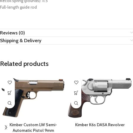
Recoil spring (pounds): 11.5
Full-length guide rod
Reviews (0)
Shipping & Delivery
Related products
Kimber Custom LW Semi-
Kimber K6s DASA Revolver
Automatic Pistol 9mm