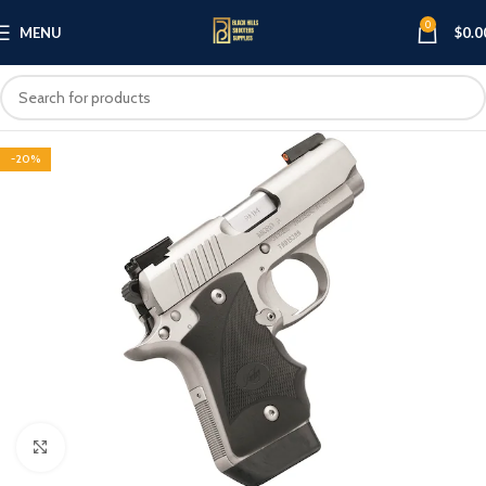
0
MENU
$
0.0
-20%
Click to enlarge