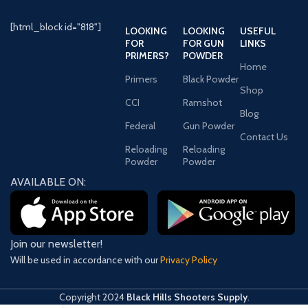
[html_block id="818"]
LOOKING
LOOKING
USEFUL
FOR
FOR GUN
LINKS
PRIMERS?
POWDER
Home
Primers
Black Powder
Shop
CCI
Ramshot
Blog
Federal
Gun Powder
Contact Us
Reloading
Reloading
Powder
Powder
AVAILABLE ON:
Join our newsletter!
Will be used in accordance with our
Privacy Policy
Copyright
2024
Black Hills Shooters Supply
.