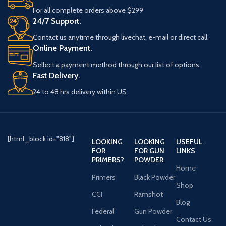
receiver, this shotgun
For all complete orders above $299
provides strength and
24/7 Support.
durability for long-lasting
Contact us anytime through livechat, e-mail or direct call.
use. The synthetic pistol-
Online Payment.
grip stock enhances
Sellect a payment method through our list of options
handling, while the 5-
Fast Delivery.
round capacity allows for
efficient use. Weighing 6.17
24 to 48 hrs delivery within US
pounds, it remains
manageable for extended
shooting sessions. The
single trigger offers quick
[html_block id="818"]
LOOKING
LOOKING
USEFUL
firing, and the manual
FOR
FOR GUN
LINKS
safety provides added
PRIMERS?
POWDER
security when handling the
Home
shotgun. Designed with a
Primers
Black Powder
Shop
3-inch chamber and a 40-
CCI
Ramshot
inch overall length, this
Blog
tactical shotgun is built to
Federal
Gun Powder
Contact Us
perform under various