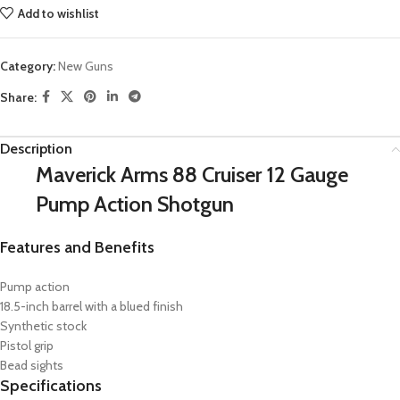
Add to wishlist
Category:
New Guns
Share:
Description
Maverick Arms 88 Cruiser 12 Gauge
Pump Action Shotgun
Features and Benefits
Pump action
18.5-inch barrel with a blued finish
Synthetic stock
Pistol grip
Bead sights
Specifications