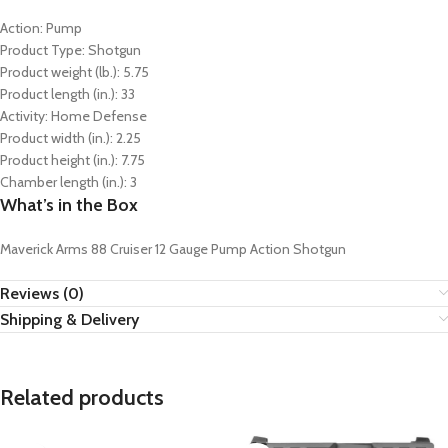
Action: Pump
Product Type: Shotgun
Product weight (lb.): 5.75
Product length (in.): 33
Activity: Home Defense
Product width (in.): 2.25
Product height (in.): 7.75
Chamber length (in.): 3
What’s in the Box
Maverick Arms 88 Cruiser 12 Gauge Pump Action Shotgun
Reviews (0)
Shipping & Delivery
Related products