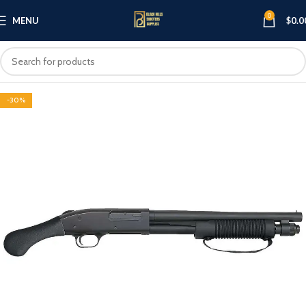
0
MENU
$
0.0
-30%