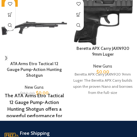
-100%
Beretta APX Carry JAXN920
9mm Luger
ATA Arms Etro Tactical 12
New Guns
Gauge Pump-Action Hunting
$
0.00
Beretta APX Carry JAXN920 9mm
Shotgun
Luger The Beretta APX Carry builds
upon the proven Nano and borrows
New Guns
from the full-size
$
0.00
$
180.00
The ATA Arms Etro Tactical
12 Gauge Pump-Action
Hunting Shotgun offers a
powerful performance for
home defense and hunting
applications. Featuring an
Free Shipping
18.5-inch barrel and a steel