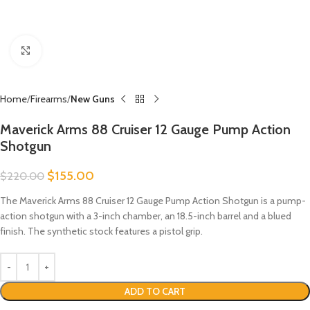
Click to enlarge
Home
Firearms
New Guns
Maverick Arms 88 Cruiser 12 Gauge Pump Action
Shotgun
$
155.00
$
220.00
The Maverick Arms 88 Cruiser 12 Gauge Pump Action Shotgun is a pump-
action shotgun with a 3-inch chamber, an 18.5-inch barrel and a blued
finish. The synthetic stock features a pistol grip.
ADD TO CART