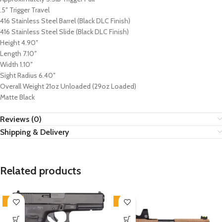
.5″ Trigger Travel
416 Stainless Steel Barrel (Black DLC Finish)
416 Stainless Steel Slide (Black DLC Finish)
Height 4.90″
Length 7.10″
Width 1.10″
Sight Radius 6.40″
Overall Weight 21oz Unloaded (29oz Loaded)
Matte Black
Reviews (0)
Shipping & Delivery
Related products
-21%
-7%