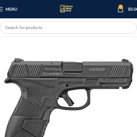
0
MENU
$
0.0