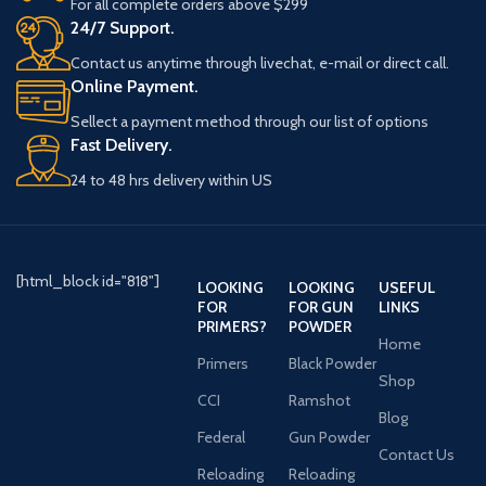
For all complete orders above $299
24/7 Support.
Contact us anytime through livechat, e-mail or direct call.
Online Payment.
Sellect a payment method through our list of options
Fast Delivery.
24 to 48 hrs delivery within US
[html_block id="818"]
LOOKING
LOOKING
USEFUL
FOR
FOR GUN
LINKS
PRIMERS?
POWDER
Home
Primers
Black Powder
Shop
CCI
Ramshot
Blog
Federal
Gun Powder
Contact Us
Reloading
Reloading