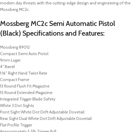
modern day threats with the cutting-edge design and engineering of the
Mossberg MC2c.
Mossberg MC2c Semi Automatic Pistol
(Black) Specifications and Features:
Mossberg 89012
Compact Semi Auto Pistol
9mm Luger
4″ Barrel
1:16″ Right Hand Twist Rate
Compact Frame
13 Round Flush Fit Magazine
15 Round Extended Magazine
Integrated Trigger Blade Safety
White 3 Dot Sights
Front Sight White Dot Drift Adjustable Dovetail
Rear Sight Dual White Dot Drift Adjustable Dovetail
Flat Profile Trigger
Approximately 5.5lb Trigger Pull