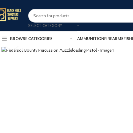
SELECT CATEGORY
AMMUNITION
FIREARMS
FISH
BROWSE CATEGORIES
Click to enlarge