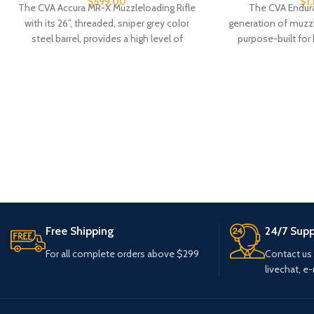
$
599.00
$
1
The CVA Accura MR-X Muzzleloading Rifle
The CVA Endura
with its 26”, threaded, sniper grey color
generation of muzz
steel barrel, provides a high level of
purpose-built fo
long-range accu
Free Shipping
24/7 Supp
For all complete orders above $299
Contact us
livechat, e-