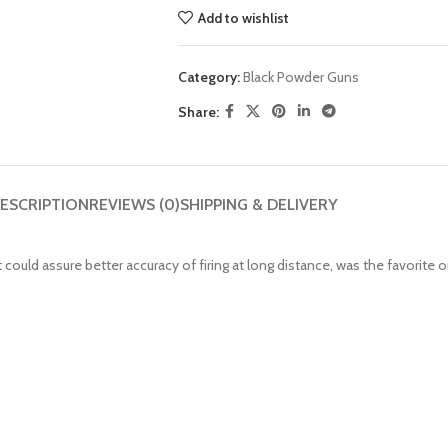
Add to wishlist
Category:
Black Powder Guns
Share:
ESCRIPTION
REVIEWS (0)
SHIPPING & DELIVERY
 could assure better accuracy of firing at long distance, was the favorite 