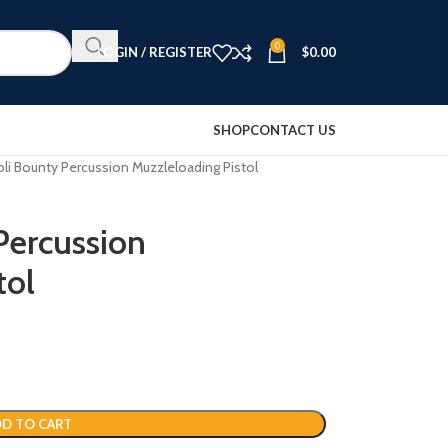
0
LOGIN / REGISTER
$
0.00
SHOP
CONTACT US
li Bounty Percussion Muzzleloading Pistol
Percussion
tol
D TO CART