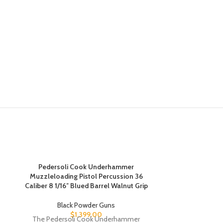
Pedersoli Cook Underhammer
Muzzleloading Pistol Percussion 36
Pedersoli Kod
Caliber 8 1/16″ Blued Barrel Walnut Grip
Barrel M
Black Powder Guns
Bla
$
1,399.00
The Pedersoli Cook Underhammer
In the 19th c