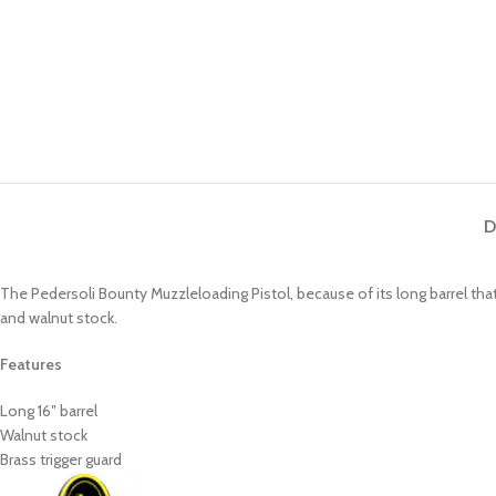
D
The Pedersoli Bounty Muzzleloading Pistol, because of its long barrel that
and walnut stock.
Features
Long 16″ barrel
Walnut stock
Brass trigger guard