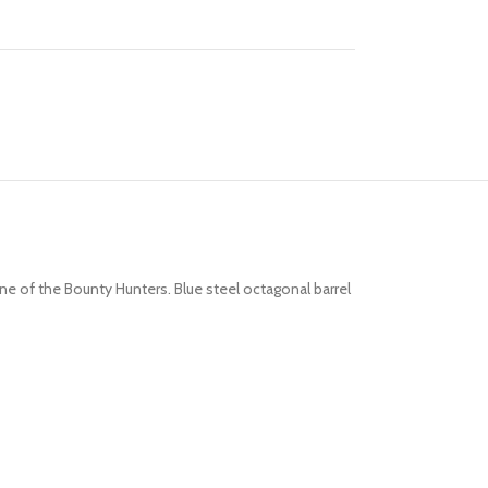
one of the Bounty Hunters. Blue steel octagonal barrel