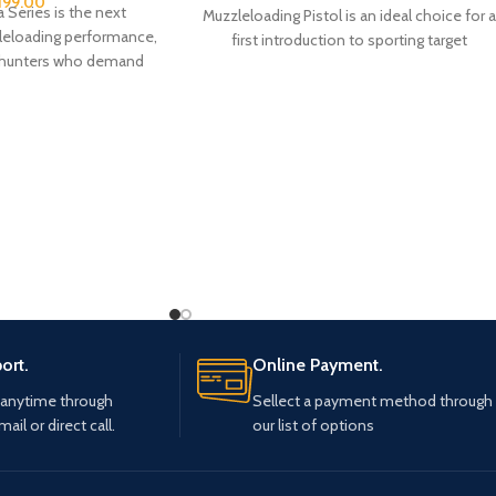
,199.00
 Series is the next
Muzzleloading Pistol is an ideal choice for 
leloading performance,
first introduction to sporting target
r hunters who demand
shooting with a
racy, modern design,
ort.
Online Payment.
 anytime through
Sellect a payment method through
mail or direct call.
our list of options