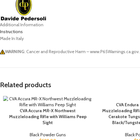
Additional Information
Instructions
Made In Italy
WARNING:
Cancer and Reproductive Harm – www.P65Warnings.ca.gov.
Related products
CVA Endura
CVA Accura MR-X Northwest
Muzzleloading Rifle
Muzzleloading Rifle with Williams Peep
Cerakote Tungs
Sight
Black/Tungst
Black Powder Guns
Black 