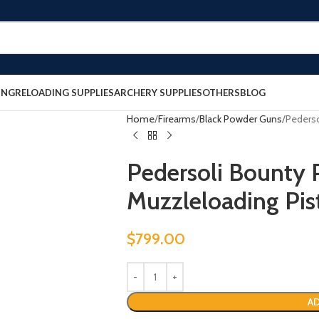
ING
RELOADING SUPPLIES
ARCHERY SUPPLIES
OTHERS
BLOG
Home
Firearms
Black Powder Guns
Pederso
Pedersoli Bounty 
Muzzleloading Pis
$
799.00
AD