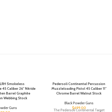
 LRH Smokeless
Pedersoli Continental Percussion
 45 Caliber 26″ Nitride
Muzzleloading Pistol 45 Caliber 11″
ten Barrel Graphite
Chrome Barrel Walnut Stock
en Webbing Stock
Black Powder Guns
Powder Guns
$
699.00
The Pedersoli Continental Target