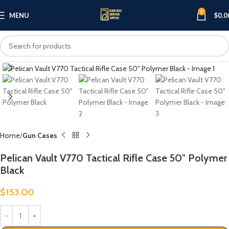
0
MENU
$
0.0
Click to enlarge
Home
Gun Cases
Pelican Vault V770 Tactical Rifle Case 50″ Polymer
Black
$
153.00