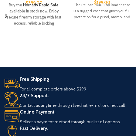
$
199.00
$
399.00
The Pelican 1440 Top loader case
Buy the
Hornady Rapid Safe
,
is a rugged case that gives you full
available in stock now. Enjoy
protection for a pistol, ammo, and
secure firearm storage with fast
access, reliable locking
technology, and trusted Hornady
quality. Order today while
supplies last.
Free Shipping
For all complete orders above $299
24/7 Support.
Contact us anytime through livechat, e-mail or direct call.
Online Payment.
Sellect a payment method through our list of options
Fast Delivery.