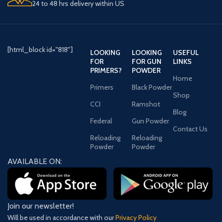
24 to 48 hrs delivery within US
[html_block id="818"]
LOOKING
LOOKING
USEFUL
FOR
FOR GUN
LINKS
PRIMERS?
POWDER
Home
Primers
Black Powder
Shop
CCI
Ramshot
Blog
Federal
Gun Powder
Contact Us
Reloading
Reloading
Powder
Powder
AVAILABLE ON:
Join our newsletter!
Will be used in accordance with our
Privacy Policy