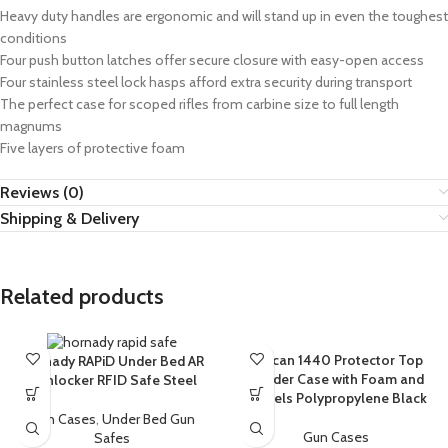
Heavy duty handles are ergonomic and will stand up in even the toughest
conditions
Four push button latches offer secure closure with easy-open access
Four stainless steel lock hasps afford extra security during transport
The perfect case for scoped rifles from carbine size to full length
magnums
Five layers of protective foam
Reviews (0)
Shipping & Delivery
Related products
Pelican 1440 Protector Top
Hornady RAPiD Under Bed AR
Loader Case with Foam and
Gunlocker RFID Safe Steel
Wheels Polypropylene Black
Gun Cases
,
Under Bed Gun
Gun Cases
Safes