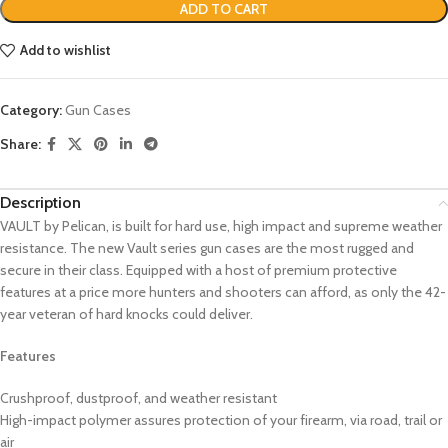
ADD TO CART
Add to wishlist
Category:
Gun Cases
Share:
Description
VAULT by Pelican, is built for hard use, high impact and supreme weather
resistance. The new Vault series gun cases are the most rugged and
secure in their class. Equipped with a host of premium protective
features at a price more hunters and shooters can afford, as only the 42-
year veteran of hard knocks could deliver.
Features
Crushproof, dustproof, and weather resistant
High-impact polymer assures protection of your firearm, via road, trail or
air