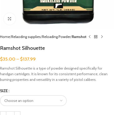
Click to enlarge
Home
Relaoding supplies
Reloading Powder
Ramshot
Ramshot Silhouette
$
35.00
–
$
137.99
Ramshot Silhouette is a type of powder designed specifically for
handgun cartridges. It is known for its consistent performance, clean
burning properties and versatility in a variety of pistol calibers.
SIZE