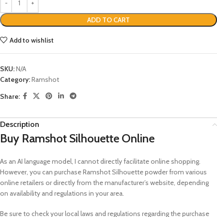
ADD TO CART
Add to wishlist
SKU:
N/A
Category:
Ramshot
Share:
Description
Buy Ramshot Silhouette Online
As an AI language model, I cannot directly facilitate online shopping.
However, you can purchase Ramshot Silhouette powder from various
online retailers or directly from the manufacturer’s website, depending
on availability and regulations in your area.
Be sure to check your local laws and regulations regarding the purchase