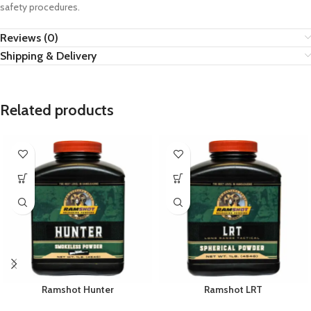
safety procedures.
Reviews (0)
Shipping & Delivery
Related products
Ramshot Hunter
Ramshot LRT