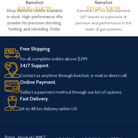
Ramshot
Ramshot
$
35.99
–
$
287.99
$
39.00
–
$
187.99
Shop Ramshot Hunter available
Ramshot LRT For Sale Ramshot
in stock. High-performance rifle
LRT stands as a pinnacle of
powder for precision shooting,
precision and performance in the
hunting, and reloading. Order
realm of gun powders,
online now with fast shipping.
Free Shipping
For all complete orders above $299
24/7 Support.
Contact us anytime through livechat, e-mail or direct call.
Online Payment.
Sellect a payment method through our list of options
Fast Delivery.
24 to 48 hrs delivery within US
[html_block id="818"]