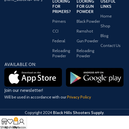
LOOKING
LOOKING
USEFUL
FOR
FOR GUN
LINKS
PRIMERS?
POWDER
Home
Primers
Black Powder
Shop
CCI
Ramshot
Blog
Federal
Gun Powder
Contact Us
Reloading
Reloading
Powder
Powder
AVAILABLE ON:
Join our newsletter!
Will be used in accordance with our
Privacy Policy
Copyright
2024
Black Hills Shooters Supply
.
0
Shop
Wishlist
Cart
My account