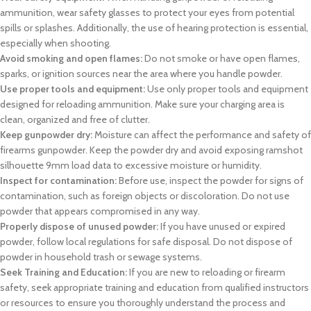
ammunition, wear safety glasses to protect your eyes from potential
spills or splashes. Additionally, the use of hearing protection is essential,
especially when shooting.
Avoid smoking and open flames:
Do not smoke or have open flames,
sparks, or ignition sources near the area where you handle powder.
Use proper tools and equipment:
Use only proper tools and equipment
designed for reloading ammunition. Make sure your charging area is
clean, organized and free of clutter.
Keep gunpowder dry:
Moisture can affect the performance and safety of
firearms gunpowder. Keep the powder dry and avoid exposing
ramshot
silhouette 9mm load data
to excessive moisture or humidity.
Inspect for contamination:
Before use, inspect the powder for signs of
contamination, such as foreign objects or discoloration. Do not use
powder that appears compromised in any way.
Properly dispose of unused powder:
If you have unused or expired
powder, follow local regulations for safe disposal. Do not dispose of
powder in household trash or sewage systems.
Seek Training and Education:
If you are new to reloading or firearm
safety, seek appropriate training and education from qualified instructors
or resources to ensure you thoroughly understand the process and