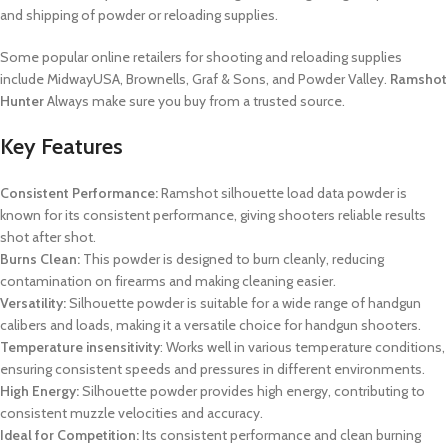
and shipping of powder or reloading supplies.
Some popular online retailers for shooting and reloading supplies
include MidwayUSA, Brownells, Graf & Sons, and Powder Valley.
Ramshot
Hunter
Always make sure you buy from a trusted source.
Key Features
Consistent Performance:
Ramshot silhouette load data
powder is
known for its consistent performance, giving shooters reliable results
shot after shot.
Burns Clean:
This powder is designed to burn cleanly, reducing
contamination on firearms and making cleaning easier.
Versatility:
Silhouette powder is suitable for a wide range of handgun
calibers and loads, making it a versatile choice for handgun shooters.
Temperature insensitivity
: Works well in various temperature conditions,
ensuring consistent speeds and pressures in different environments.
High Energy:
Silhouette powder provides high energy, contributing to
consistent muzzle velocities and accuracy.
Ideal for Competition:
Its consistent performance and clean burning