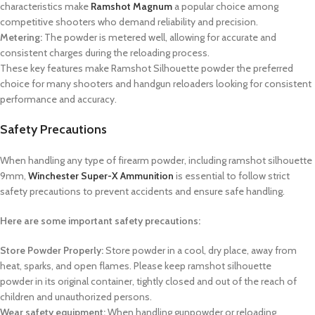
characteristics make
Ramshot Magnum
a popular choice among
competitive shooters who demand reliability and precision.
Metering:
The powder is metered well, allowing for accurate and
consistent charges during the reloading process.
These key features make Ramshot Silhouette powder the preferred
choice for many shooters and handgun reloaders looking for consistent
performance and accuracy.
Safety Precautions
When handling any type of firearm powder, including
ramshot silhouette
9mm
,
Winchester Super-X Ammunition
is essential to follow strict
safety precautions to prevent accidents and ensure safe handling.
Here are some important safety precautions:
Store Powder Properly:
Store powder in a cool, dry place, away from
heat, sparks, and open flames. Please keep
ramshot silhouette
powder
in its original container, tightly closed and out of the reach of
children and unauthorized persons.
Wear safety equipment:
When handling gunpowder or reloading