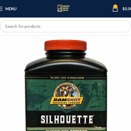
0
MENU
$
0.0