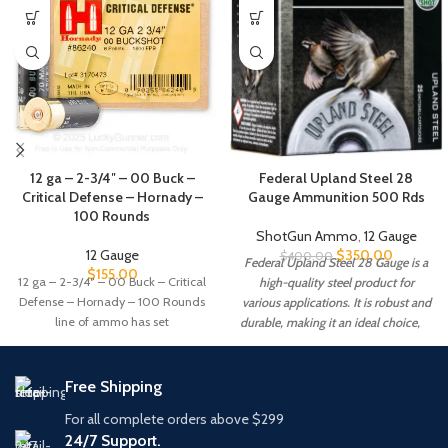
12 ga – 2-3/4″ – 00 Buck –
Federal Upland Steel 28
Critical Defense – Hornady –
Gauge Ammunition 500 Rds
100 Rounds
ShotGun Ammo
,
12 Gauge
12 Gauge
$
350.00
$
400.00
Federal Upland Steel 28 Gauge is a
$
155.00
12 ga – 2-3/4″ – 00 Buck – Critical
high-quality steel product for
Defense – Hornady – 100 Rounds
various applications. It is robust and
line of ammo has set
durable, making it an ideal choice,
Free Shipping
For all complete orders above $299
24/7 Support.