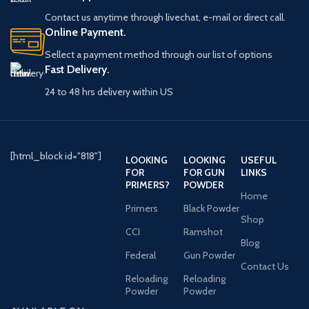
Contact us anytime through livechat, e-mail or direct call.
Online Payment.
Sellect a payment method through our list of options
Fast Delivery.
24 to 48 hrs delivery within US
[html_block id="818"]
LOOKING
LOOKING
USEFUL
FOR
FOR GUN
LINKS
PRIMERS?
POWDER
Home
Primers
Black Powder
Shop
CCI
Ramshot
Blog
Federal
Gun Powder
Contact Us
Reloading
Reloading
Powder
Powder