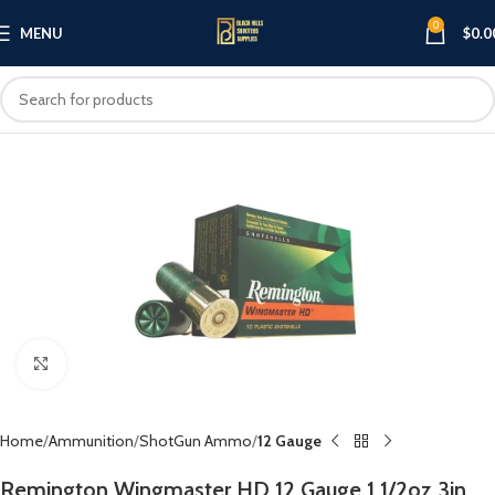
0
MENU
$
0.0
Click to enlarge
Home
Ammunition
ShotGun Ammo
12 Gauge
Remington Wingmaster HD 12 Gauge 1 1/2oz 3in