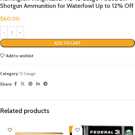
Shotgun Ammunition for Waterfowl Up to 12% Off
$
60.00
ADD TO CART
Add to wishlist
Category:
12 Gauge
Share:
Related products
-13%