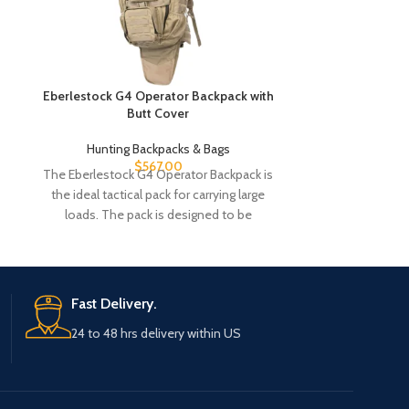
Eberlestock G4 Operator Backpack with
Eberlestock G4
Butt Cover
Hunting Backpacks & Bags
Hunting
$
567.00
$
5
The Eberlestock G4 Operator Backpack is
The Eberlestoc
the ideal tactical pack for carrying large
the ideal tacti
loads. The pack is designed to be
loads. The 
Fast Delivery.
24 to 48 hrs delivery within US