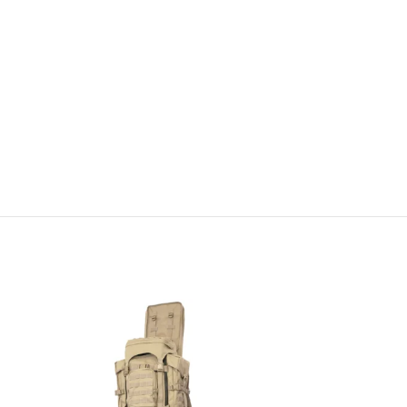
-100%