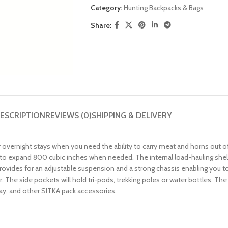
Category:
Hunting Backpacks & Bags
Share:
ESCRIPTION
REVIEWS (0)
SHIPPING & DELIVERY
 overnight stays when you need the ability to carry meat and horns out o
to expand 800 cubic inches when needed. The internal load-hauling shelf 
ovides for an adjustable suspension and a strong chassis enabling you to 
. The side pockets will hold tri-pods, trekking poles or water bottles. T
ray, and other SITKA pack accessories.