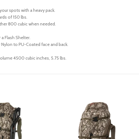
 your spots with a heavy pack.
rds of 150 lbs.
ther 800 cubic when needed.
 a Flash Shelter.
 Nylon to PU-Coated face and back.
lume 4500 cubic inches, 5.75 lbs.