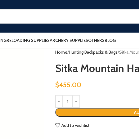
ING
RELOADING SUPPLIES
ARCHERY SUPPLIES
OTHERS
BLOG
Home
Hunting Backpacks & Bags
Sitka Mou
Sitka Mountain H
$
455.00
AD
Add to wishlist