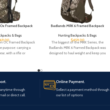
 Ox Framed Backpack
Badlands MRK 6 Framed Backpack
ckpacks & Bags
Hunting Backpacks & Bags
69.00
$
459.00
on OC Framed Backpack
The biggest of the MRK Series, the
 purpose: carrying a
Badlands MRK 6 Framed Backpack was
ar, with a rifle or
designed to haul weight and keep you
ort.
Online Payment.
 anytime through
Sellect a payment method through
mail or direct call.
our list of options