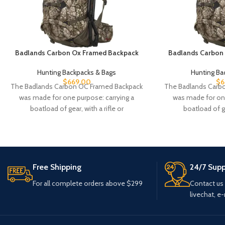
Badlands Carbon Ox Framed Backpack
Badlands Carbon
Hunting Backpacks & Bags
Hunting Ba
$
669.00
$
6
The Badlands Carbon OC Framed Backpack
The Badlands Carb
was made for one purpose: carrying a
was made for one
boatload of gear, with a rifle or
boatload of ge
Free Shipping
24/7 Supp
For all complete orders above $299
Contact us
livechat, e-