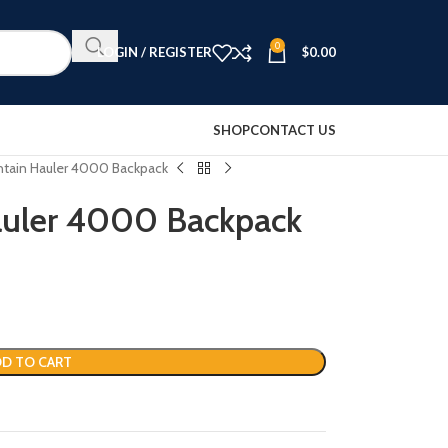
0
LOGIN / REGISTER
$
0.00
SHOP
CONTACT US
ntain Hauler 4000 Backpack
auler 4000 Backpack
D TO CART