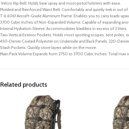
Velcro Hip Belt: Holds bear spray and most pistol holsters with ease.
Molded and Reinforced Waist Belt: Comfortably and quietly trek in out of
T-6 6061 Aircraft-Grade Aluminum Frame: Enables you to carry loads upwa
3700 Cubic Inches of Non-Expanded Volume: Capable of expanding ano
Internal Hydration Sleeve: Accommodates bladders in excess of 3 liters.
Two Vertical Exterior Pockets: Holds most spotting scopes, tent poles, or
450-Denier Coated Polyester on Underside and Back Panels: 220-Denier
Stash Pockets: Quickly store layers while on the move.
Main Pack Volume Expands from 2750 to 3700 Cubic Inches: Total max vo
Related products