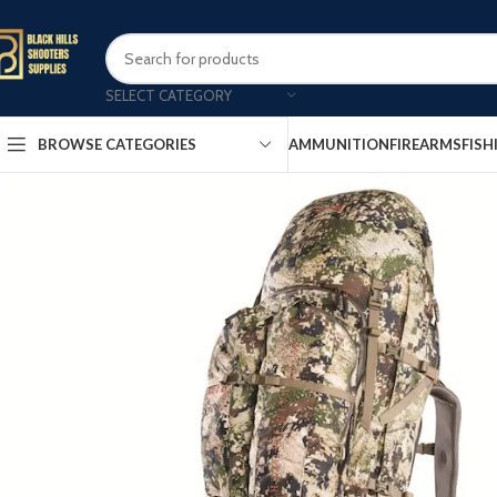
SELECT CATEGORY
AMMUNITION
FIREARMS
FISH
BROWSE CATEGORIES