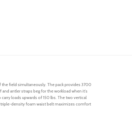
f the field simultaneously. The pack provides 3700
and antler straps beg for the workload when it’s
carry loads upwards of 150 lbs. The two vertical
he triple-density foam waist belt maximizes comfort