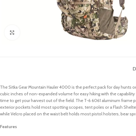
Click to enlarge
D
The Sitka Gear Mountain Hauler 4000 is the perfect pack for day hunts or
cubic inches of non-expanded volume for easy hiking with the capability 
time to get your harvest out of the field. The T-6 6061 aluminum frame pr
exterior pockets hold most spotting scopes, tent poles or a Flash Shelter
while Velcro placed on the waist belt holds most pistol holsters, bear sp
Features