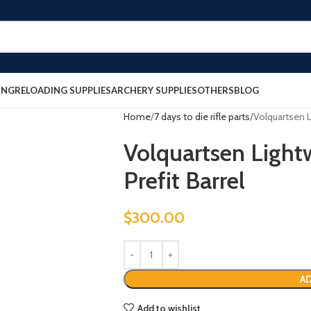
ING
RELOADING SUPPLIES
ARCHERY SUPPLIES
OTHERS
BLOG
Home
7 days to die rifle parts
Volquartsen L
Volquartsen Light
Prefit Barrel
$
300.00
AD
Add to wishlist