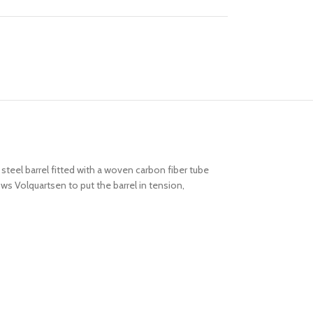
 steel barrel fitted with a woven carbon fiber tube
ows Volquartsen to put the barrel in tension,