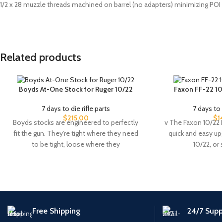
1/2 x 28 muzzle threads machined on barrel (no adapters) minimizing POI 
Related products
Boyds At-One Stock for Ruger 10/22
Faxon FF-22 10
7 days to die rifle parts
7 days to 
$
215.00
$
1
Boyds stocks are engineered to perfectly
v The Faxon 10/22 
fit the gun. They’re tight where they need
quick and easy u
to be tight, loose where they
10/22, or
Free Shipping
24/7 Supp