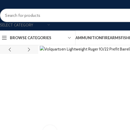
SELECT CATEGORY
AMMUNITION
FIREARMS
FISH
BROWSE CATEGORIES