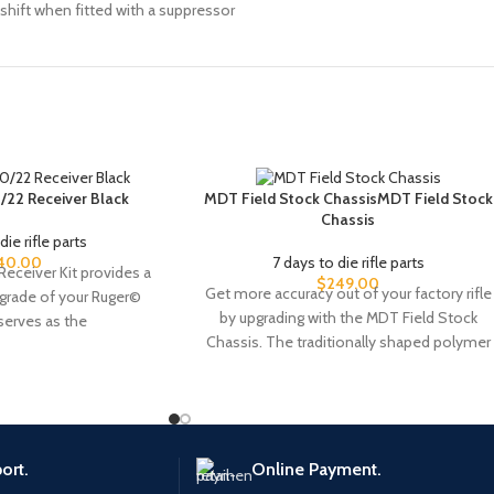
shift when fitted with a suppressor
/22 Receiver Black
MDT Field Stock ChassisMDT Field Stock
Chassis
die rifle parts
40.00
7 days to die rifle parts
Receiver Kit provides a
$
249.00
Get more accuracy out of your factory rifle
pgrade of your Ruger©
by upgrading with the MDT Field Stock
 serves as the
Chassis. The traditionally shaped polymer
ort.
Online Payment.