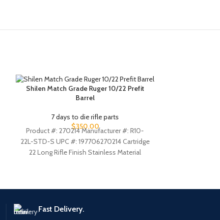
Shilen Match Grade Ruger 10/22 Prefit
Tactical Solu
Barrel
Ruger 1
7 days to die rifle parts
7 days
$
350.00
Product #: 270214 Manufacturer #: R10-
The new X-Rin
22L-STD-S UPC #: 197706270214 Cartridge
machined from 
22 Long Rifle Finish Stainless Material
RING barrel h
Stainless Steel Length 20 Inches Twist 1:16
Fast Delivery.