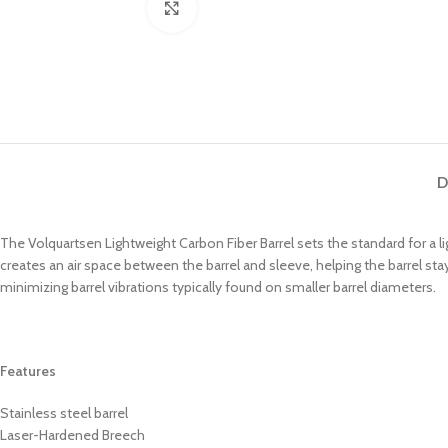
Click to enlarge
D
The Volquartsen Lightweight Carbon Fiber Barrel sets the standard for a lig
creates an air space between the barrel and sleeve, helping the barrel stay
minimizing barrel vibrations typically found on smaller barrel diameters.
Features
Stainless steel barrel
Laser-Hardened Breech