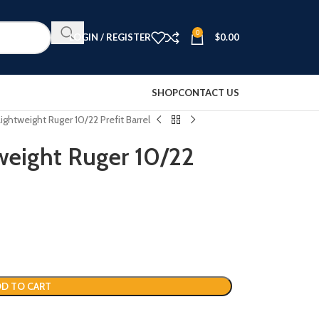
0
LOGIN / REGISTER
$
0.00
SHOP
CONTACT US
ightweight Ruger 10/22 Prefit Barrel
weight Ruger 10/22
D TO CART