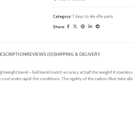
Category:
7 days to die rifle parts
Share:
ESCRIPTION
REVIEWS (0)
SHIPPING & DELIVERY
htweight barrel – bull barrel match accuracy at half the weight! A stainless
 cool under rapid-fire conditions. The rigidity of the carbon fiber tube all