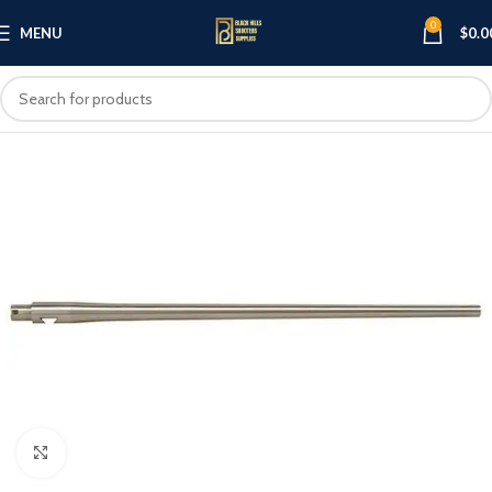
0
MENU
$
0.0
Click to enlarge