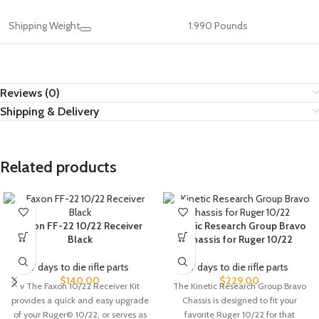
Shipping Weight
1.990 Pounds
Reviews (0)
Shipping & Delivery
Related products
Faxon FF-22 10/22 Receiver
Kinetic Research Group Bravo
Black
Chassis for Ruger 10/22
7 days to die rifle parts
7 days to die rifle parts
$
140.00
$
229.00
v The Faxon 10/22 Receiver Kit
The Kinetic Research Group Bravo
provides a quick and easy upgrade
Chassis is designed to fit your
of your Ruger© 10/22, or serves as
favorite Ruger 10/22 for that