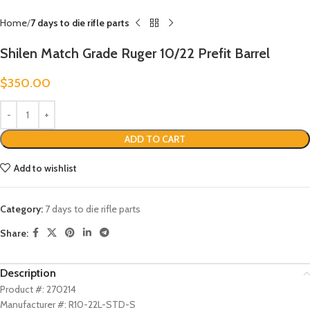
Home
7 days to die rifle parts
Shilen Match Grade Ruger 10/22 Prefit Barrel
$
350.00
ADD TO CART
Add to wishlist
Category:
7 days to die rifle parts
Share:
Description
Product #: 270214
Manufacturer #: R10-22L-STD-S