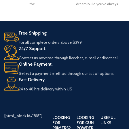
the
dream build you’ve always
Free Shipping
For all complete orders above $299
24/7 Support.
Contact us anytime through livechat, e-mail or direct call.
Online Payment.
Sellect a payment method through our list of options
Fast Delivery.
24 to 48 hrs delivery within US
[html_block id="818"]
LOOKING
LOOKING
USEFUL
FOR
FOR GUN
LINKS
PRIMERS?
POWDER