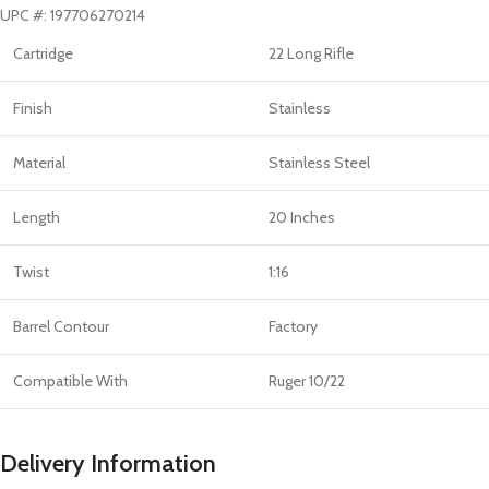
UPC #: 197706270214
Cartridge
22 Long Rifle
Finish
Stainless
Material
Stainless Steel
Length
20 Inches
Twist
1:16
Barrel Contour
Factory
Compatible With
Ruger 10/22
Delivery Information