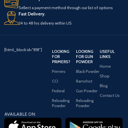
Winchester guarantees carefully-
Sellect a payment method through our list of options
controlled weights of primer
Fast Delivery.
mixtures, consistency in size and
quality, precise measurements and
24 to 48 hrs delivery within US
tolerances for anvil heights and
stability in extremes of
temperatures and humidity.
Quantity Information:
Box of 1000: 10 Sleeves of 100
[html_block id="818"]
LOOKING
LOOKING
USEFUL
Box of 5000: 5 boxes of 1000
FOR
FOR GUN
LINKS
Features
PRIMERS?
POWDER
Non-corrosive and non-mercuric
Home
These primers contain no
Primers
Black Powder
Shop
ingredients that cause barrel
CCI
Ramshot
rusting
Blog
Legendary Reliability, Consistency,
Federal
Gun Powder
and Precision
Contact Us
Reloading
Reloading
Powder
Powder
AVAILABLE ON: