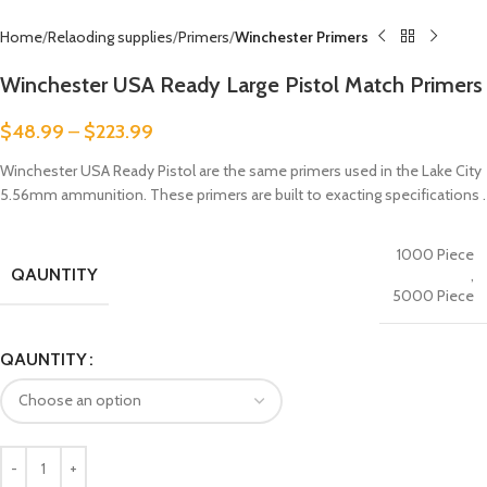
Home
Relaoding supplies
Primers
Winchester Primers
Winchester USA Ready Large Pistol Match Primers
$
48.99
–
$
223.99
Winchester USA Ready Pistol are the same primers used in the Lake City
5.56mm ammunition. These primers are built to exacting specifications .
1000 Piece
QAUNTITY
,
5000 Piece
QAUNTITY