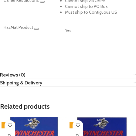
Carrier Restrictions
Cannot ship via USPS
Cannot ship to PO Box
Must ship to Contiguous US
HazMat Product
Yes
Reviews (0)
Shipping & Delivery
Related products
-16%
-2%