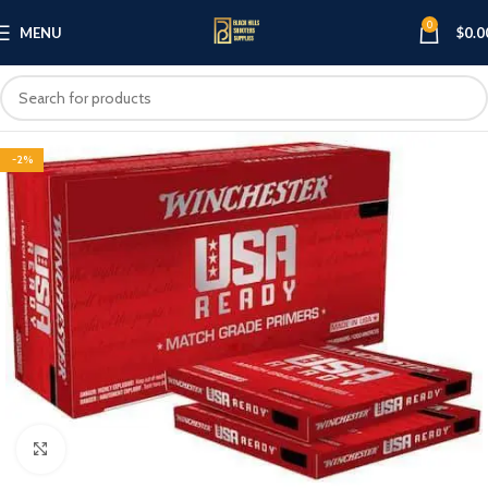
0
MENU
$
0.0
-2%
Click to enlarge