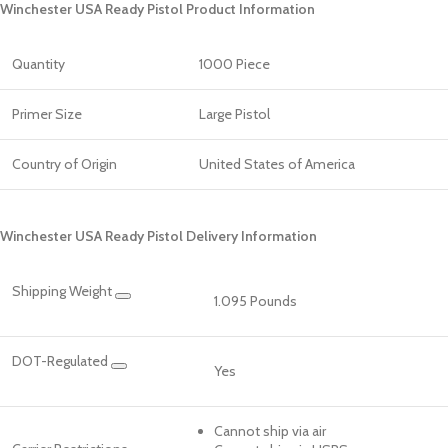
Winchester USA Ready Pistol Product Information
Quantity
1000 Piece
Primer Size
Large Pistol
Country of Origin
United States of America
Winchester USA Ready Pistol Delivery Information
Shipping Weight
1.095 Pounds
DOT-Regulated
Yes
Cannot ship via air