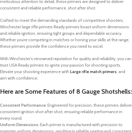
meticulous attention to detail, these primers are designed to deliver
consistent and reliable performance, shot after shot.
Crafted to meet the demanding standards of competitive shooters,
Winchester large rifle primers
Ready primers boast uniform dimensions
and reliable ignition, ensuring tight groups and dependable accuracy.
Whether you’re competing in matches or honing your skills at the range,
these primers provide the confidence you need to excel.
With Winchester’s renowned reputation for quality and reliability, you can
trust USA Ready primers to ignite your passion for shooting sports.
Elevate your shooting experience with
Large rifle match primers
, and
aim with confidence.
Here are Some Features of
8 Gauge Shotshells
:
Consistent Performance:
Engineered for precision, these primers deliver
consistent ignition shot after shot, ensuring reliable performance in
every round.
Uniform Dimensions:
Each primer is manufactured with precision to
maintain uniform dimensions, resulting in reliable seating and consistent