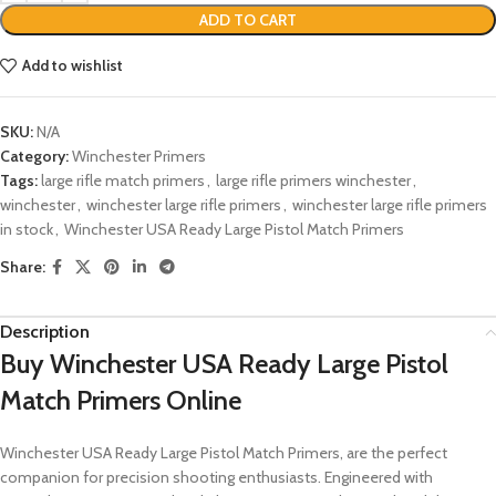
ADD TO CART
Add to wishlist
SKU:
N/A
Category:
Winchester Primers
Tags:
large rifle match primers
,
large rifle primers winchester
,
winchester
,
winchester large rifle primers
,
winchester large rifle primers
in stock
,
Winchester USA Ready Large Pistol Match Primers
Share:
Description
Buy
Winchester USA Ready Large Pistol
Match Primers Online
Winchester USA Ready Large Pistol Match Primers, are the perfect
companion for precision shooting enthusiasts. Engineered with