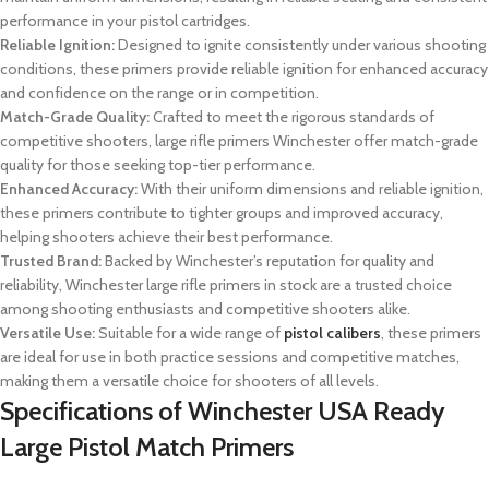
performance in your pistol cartridges.
Reliable Ignition:
Designed to ignite consistently under various shooting
conditions, these primers provide reliable ignition for enhanced accuracy
and confidence on the range or in competition.
Match-Grade Quality:
Crafted to meet the rigorous standards of
competitive shooters, large rifle primers Winchester offer match-grade
quality for those seeking top-tier performance.
Enhanced Accuracy:
With their uniform dimensions and reliable ignition,
these primers contribute to tighter groups and improved accuracy,
helping shooters achieve their best performance.
Trusted Brand:
Backed by Winchester’s reputation for quality and
reliability,
Winchester large rifle primers in stock
are a trusted choice
among shooting enthusiasts and competitive shooters alike.
Versatile Use:
Suitable for a wide range of
pistol calibers
, these primers
are ideal for use in both practice sessions and competitive matches,
making them a versatile choice for shooters of all levels.
Specifications of
Winchester USA Ready
Large Pistol Match Primers