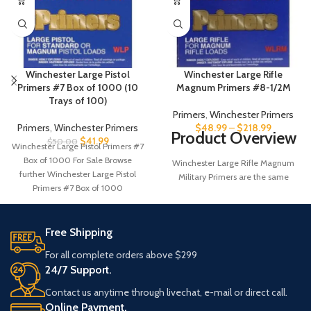
Winchester Large Pistol
Winchester Large Rifle
Primers #7 Box of 1000 (10
Magnum Primers #8-1/2M
Trays of 100)
Primers
,
Winchester Primers
Primers
,
Winchester Primers
$
48.99
–
$
218.99
Product Overview
$
41.99
$
50.00
Winchester Large Pistol Primers #7
Box of 1000 For Sale Browse
Winchester Large Rifle Magnum
further Winchester Large Pistol
Military Primers are the same
Primers #7 Box of 1000
primers used in the Lake City
5.56mm ammunition. These
primers are built to exacting
Free Shipping
specifications for shot to shot
consistency. All primers are
For all complete orders above $299
constantly and rigorously tested for
24/7 Support.
consistency and sensitivity at
temperatures and conditions far
Contact us anytime through livechat, e-mail or direct call.
beyond the range of normal usage.
Online Payment.