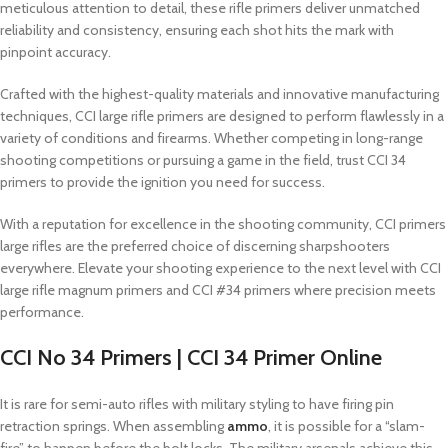
meticulous attention to detail, these rifle primers deliver unmatched
reliability and consistency, ensuring each shot hits the mark with
pinpoint accuracy.
Crafted with the highest-quality materials and innovative manufacturing
techniques, CCI large rifle primers are designed to perform flawlessly in a
variety of conditions and firearms. Whether competing in long-range
shooting competitions or pursuing a game in the field, trust CCI 34
primers to provide the ignition you need for success.
With a reputation for excellence in the shooting community, CCI primers
large rifles are the preferred choice of discerning sharpshooters
everywhere. Elevate your shooting experience to the next level with CCI
large rifle magnum primers and CCI #34 primers where precision meets
performance.
CCI No 34 Primers | CCI 34 Primer Online
It is rare for semi-auto rifles with military styling to have firing pin
retraction springs. When assembling
ammo
, it is possible for a “slam-