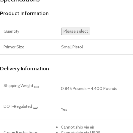
Product Information
Quantity
Please select
Primer Size
Small Pistol
Delivery Information
Shipping Weight
0.845 Pounds – 4.400 Pounds
DOT-Regulated
Yes
Cannot ship via air
Carrier Restrictions
Cannot ship via USPS