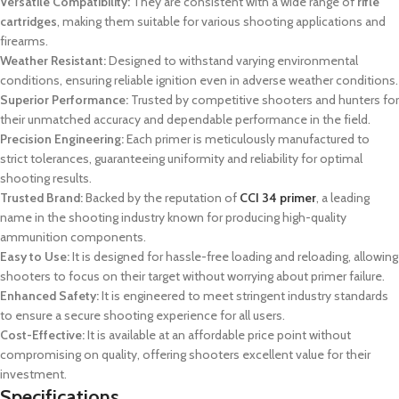
Versatile Compatibility:
They are consistent with a wide range of
rifle
cartridges
, making them suitable for various shooting applications and
firearms.
Weather Resistant:
Designed to withstand varying environmental
conditions, ensuring reliable ignition even in adverse weather conditions.
Superior Performance:
Trusted by competitive shooters and hunters for
their unmatched accuracy and dependable performance in the field.
Precision Engineering:
Each primer is meticulously manufactured to
strict tolerances, guaranteeing uniformity and reliability for optimal
shooting results.
Trusted Brand:
Backed by the reputation of
CCI 34 primer
, a leading
name in the shooting industry known for producing high-quality
ammunition components.
Easy to Use:
It is designed for hassle-free loading and reloading, allowing
shooters to focus on their target without worrying about primer failure.
Enhanced Safety:
It is engineered to meet stringent industry standards
to ensure a secure shooting experience for all users.
Cost-Effective:
It is available at an affordable price point without
compromising on quality, offering shooters excellent value for their
investment.
Specifications