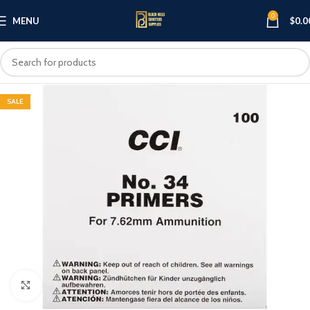
0
MENU
$
0.0
SALE
Click to enlarge