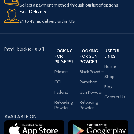
xes.
Sellect a payment method through our list of options
Fast Delivery.
24 to 48 hrs delivery within US
[html_block id="818"]
LOOKING
LOOKING
USEFUL
FOR
FOR GUN
LINKS
PRIMERS?
POWDER
Home
Primers
Black Powder
Shop
CCI
Ramshot
Blog
Federal
Gun Powder
Contact Us
Reloading
Reloading
Powder
Powder
AVAILABLE ON: