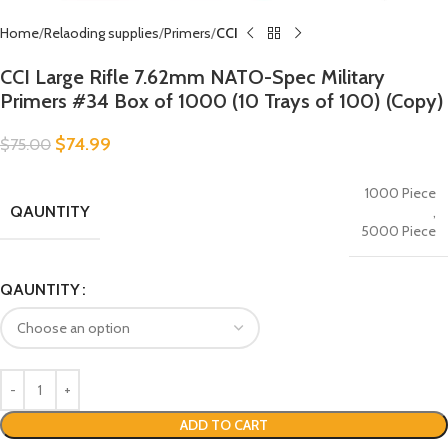
Home
Relaoding supplies
Primers
CCI
CCI Large Rifle 7.62mm NATO-Spec Military
Primers #34 Box of 1000 (10 Trays of 100) (Copy)
$
74.99
$
75.00
1000 Piece
QAUNTITY
,
5000 Piece
QAUNTITY
ADD TO CART