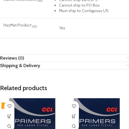
Cannot ship to PO Box
Must ship to Contiguous US
HazMat Product
Yes
Reviews (0)
Shipping & Delivery
Related products
-2%