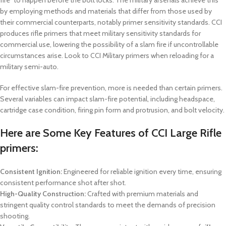
fire” to happen before the bolt locks. The military arsenals achieve this
by employing methods and materials that differ from those used by
their commercial counterparts, notably primer sensitivity standards. CCI
produces rifle primers that meet military sensitivity standards for
commercial use, lowering the possibility of a slam fire if uncontrollable
circumstances arise. Look to CCI Military primers when reloading for a
military semi-auto.
For effective slam-fire prevention, more is needed than certain primers.
Several variables can impact slam-fire potential, including headspace,
cartridge case condition, firing pin form and protrusion, and bolt velocity.
Here are Some Key Features of CCI Large Rifle
primers:
Consistent Ignition:
Engineered for reliable ignition every time, ensuring
consistent performance shot after shot.
High-Quality Construction:
Crafted with premium materials and
stringent quality control standards to meet the demands of precision
shooting.