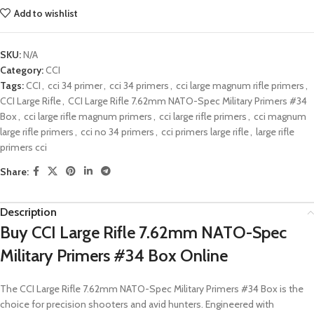
Add to wishlist
SKU:
N/A
Category:
CCI
Tags:
CCI
,
cci 34 primer
,
cci 34 primers
,
cci large magnum rifle primers
,
CCI Large Rifle
,
CCI Large Rifle 7.62mm NATO-Spec Military Primers #34
Box
,
cci large rifle magnum primers
,
cci large rifle primers
,
cci magnum
large rifle primers
,
cci no 34 primers
,
cci primers large rifle
,
large rifle
primers cci
Share:
Description
Buy CCI Large Rifle 7.62mm NATO-Spec
Military Primers #34 Box Online
The CCI Large Rifle 7.62mm NATO-Spec Military Primers #34 Box is the
choice for precision shooters and avid hunters. Engineered with