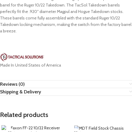
barrel for the Ruger 10/22 Takedown. The TacSol Takedown barrels
perfectly fit the .920″ diameter Magpul and Hogue Takedown stocks.
These barrels come fully assembled with the standard Ruger 10/22
Takedown locking mechanism, making the switch from the factory barrel
a breeze.
Made In United States of America
Reviews (0)
Shipping & Delivery
Related products