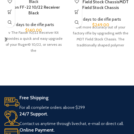
MDT Field Stock ChassisMDT
Faxon FF-22 10/22 Receiver
Field Stock Chassis
Black
7 days to die rifle parts
7 days to die rifle parts
$
249.00
Get more accuracy out of your
$
140.00
v The Faxon 10/22 Receiver Kit
factory rifle by upgrading with the
provides a quick and easy upgrade
MDT Field Stock Chassis. The
of your Ruger© 10/22, or serves as
traditionally shaped polymer
the
Free Shipping
For all complete orders above $299
24/7 Support.
Contact us anytime through livechat, e-mail or direct call.
Online Payment.