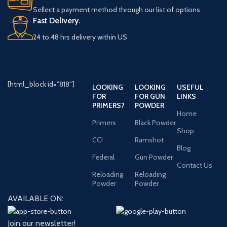
Sellect a payment method through our list of options
Fast Delivery.
24 to 48 hrs delivery within US
[html_block id="818"]
LOOKING
LOOKING
USEFUL
FOR
FOR GUN
LINKS
PRIMERS?
POWDER
Home
Primers
Black Powder
Shop
CCI
Ramshot
Blog
Federal
Gun Powder
Contact Us
Reloading
Reloading
Powder
Powder
AVAILABLE ON:
Join our newsletter!