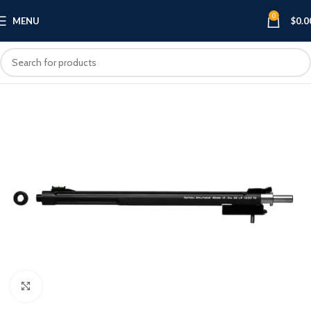
0
MENU
$
0.0
Click to enlarge