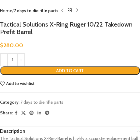
Home
7 days to die rifle parts
Tactical Solutions X-Ring Ruger 10/22 Takedown
Prefit Barrel
$
280.00
ADD TO CART
Add to wishlist
Category:
7 days to die rifle parts
Share:
Description
The Tactical Solutions X-Ring Barrel is highly a accurate replacement bull