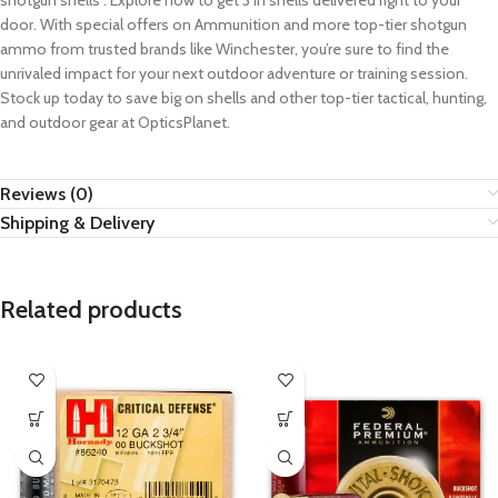
shotgun shells . Explore now to get 3 in shells delivered right to your
door. With special offers on Ammunition and more top-tier shotgun
ammo from trusted brands like Winchester, you’re sure to find the
unrivaled impact for your next outdoor adventure or training session.
Stock up today to save big on shells and other top-tier tactical, hunting,
and outdoor gear at OpticsPlanet.
Reviews (0)
Shipping & Delivery
Related products