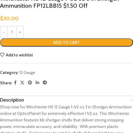
Ammunition FP12LBB15 $1.50 Off
$
30.00
ADD TO CART
Add to wishlist
Category:
12 Gauge
Share:
Description
Shop now for Winchester HS 12 Gauge 1-1/2 oz 3 in Shotgun Ammunition
online at OpticsPlanet for extremely effective 1 1/2 oz. This Winchester
Ammunition features bb shotgun shells that deliver strong stopping
power, immaculate accuracy, and reliability . With premium plastic