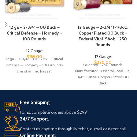
12 ga – 2-3/4″ – 00 Buck –
12 Gauge – 2-3/4″ 1-1/8oz.
Critical Defense – Hornady –
Copper Plated 00 Buck –
100 Rounds
Federal Vital-Shok – 250
Rounds
12 Gauge
$
155.00
12 Gauge
12 ga – 2-3/4″ – 00 Buck – Critical
$
370.00
Quantity - 250 Rounds
Defense – Hornady – 100 Rounds
Manufacturer - Federal Load - 2-
line of ammo has set
3/4" 1-1/8oz. Copper Plated 00
Buck
Free Shipping
For all complete orders above $299
24/7 Support.
Contact us anytime through livechat, e-mail or direct call.
Online Payment.