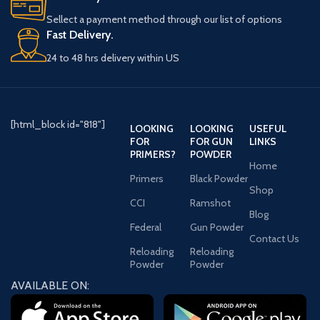
Sellect a payment method through our list of options
Fast Delivery.
24 to 48 hrs delivery within US
[html_block id="818"]
LOOKING
LOOKING
USEFUL
FOR
FOR GUN
LINKS
PRIMERS?
POWDER
Home
Primers
Black Powder
Shop
CCI
Ramshot
Blog
Federal
Gun Powder
Contact Us
Reloading
Reloading
Powder
Powder
AVAILABLE ON: