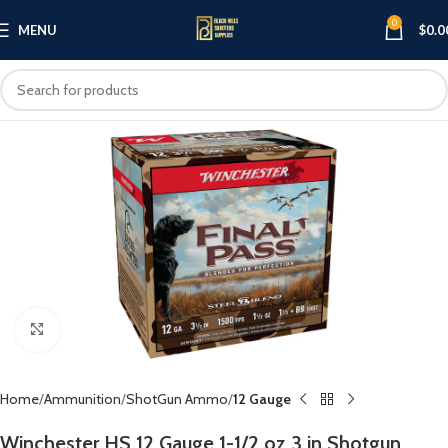
0
MENU
$
0.0
Click to enlarge
Home
Ammunition
ShotGun Ammo
12 Gauge
Winchester HS 12 Gauge 1-1/2 oz 3 in Shotgun